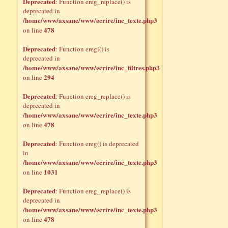
Deprecated
: Function ereg_replace() is
deprecated in
/home/www/axsane/www/ecrire/inc_texte.php3
478
on line
Deprecated
: Function eregi() is
deprecated in
/home/www/axsane/www/ecrire/inc_filtres.php3
294
on line
Deprecated
: Function ereg_replace() is
deprecated in
/home/www/axsane/www/ecrire/inc_texte.php3
478
on line
Deprecated
: Function ereg() is deprecated
in
/home/www/axsane/www/ecrire/inc_texte.php3
1031
on line
Deprecated
: Function ereg_replace() is
deprecated in
/home/www/axsane/www/ecrire/inc_texte.php3
478
on line