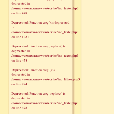
deprecated in
/home/www/axsane/www/ecrire/inc_texte.php3
478
on line
Deprecated
: Function ereg() is deprecated
in
/home/www/axsane/www/ecrire/inc_texte.php3
1031
on line
Deprecated
: Function ereg_replace() is
deprecated in
/home/www/axsane/www/ecrire/inc_texte.php3
478
on line
Deprecated
: Function eregi() is
deprecated in
/home/www/axsane/www/ecrire/inc_filtres.php3
294
on line
Deprecated
: Function ereg_replace() is
deprecated in
/home/www/axsane/www/ecrire/inc_texte.php3
478
on line