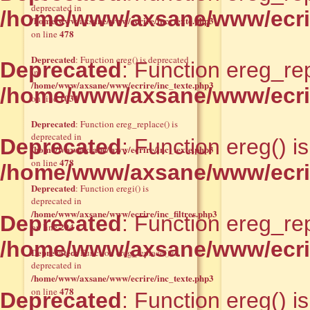
deprecated in
/home/www/axsane/www/ecrir
/home/www/axsane/www/ecrire/inc_texte.php3
478
on line
Deprecated
: Function ereg() is deprecated
Deprecated
: Function ereg_rep
in
/home/www/axsane/www/ecrire/inc_texte.php3
/home/www/axsane/www/ecrir
1031
on line
Deprecated
: Function ereg_replace() is
deprecated in
Deprecated
: Function ereg() i
/home/www/axsane/www/ecrire/inc_texte.php3
478
on line
/home/www/axsane/www/ecrir
Deprecated
: Function eregi() is
deprecated in
/home/www/axsane/www/ecrire/inc_filtres.php3
Deprecated
: Function ereg_rep
294
on line
/home/www/axsane/www/ecrir
Deprecated
: Function ereg_replace() is
deprecated in
/home/www/axsane/www/ecrire/inc_texte.php3
478
on line
Deprecated
: Function ereg() i