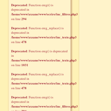
Deprecated
: Function eregi() is
deprecated in
/home/www/axsane/www/ecrire/inc_filtres.php3
294
on line
Deprecated
: Function ereg_replace() is
deprecated in
/home/www/axsane/www/ecrire/inc_texte.php3
478
on line
Deprecated
: Function ereg() is deprecated
in
/home/www/axsane/www/ecrire/inc_texte.php3
1031
on line
Deprecated
: Function ereg_replace() is
deprecated in
/home/www/axsane/www/ecrire/inc_texte.php3
478
on line
Deprecated
: Function eregi() is
deprecated in
/home/www/axsane/www/ecrire/inc_filtres.php3
294