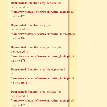
Deprecated
: Function ereg_replace() is
deprecated in
/home/www/axsane/www/ecrire/inc_texte.php3
478
on line
Deprecated
: Function eregi() is
deprecated in
/home/www/axsane/www/ecrire/inc_filtres.php3
294
on line
Deprecated
: Function ereg_replace() is
deprecated in
/home/www/axsane/www/ecrire/inc_texte.php3
478
on line
Deprecated
: Function ereg() is deprecated
in
/home/www/axsane/www/ecrire/inc_texte.php3
1031
on line
Deprecated
: Function ereg_replace() is
deprecated in
/home/www/axsane/www/ecrire/inc_texte.php3
478
on line