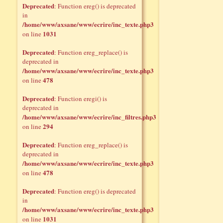
Deprecated
: Function ereg() is deprecated
in
/home/www/axsane/www/ecrire/inc_texte.php3
1031
on line
Deprecated
: Function ereg_replace() is
deprecated in
/home/www/axsane/www/ecrire/inc_texte.php3
478
on line
Deprecated
: Function eregi() is
deprecated in
/home/www/axsane/www/ecrire/inc_filtres.php3
294
on line
Deprecated
: Function ereg_replace() is
deprecated in
/home/www/axsane/www/ecrire/inc_texte.php3
478
on line
Deprecated
: Function ereg() is deprecated
in
/home/www/axsane/www/ecrire/inc_texte.php3
1031
on line