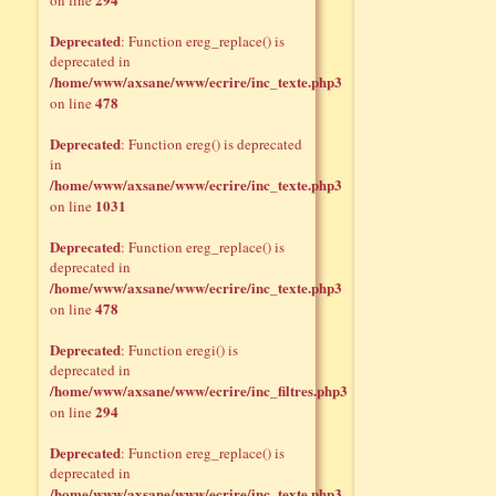
on line
Deprecated
: Function ereg_replace() is
deprecated in
/home/www/axsane/www/ecrire/inc_texte.php3
478
on line
Deprecated
: Function ereg() is deprecated
in
/home/www/axsane/www/ecrire/inc_texte.php3
1031
on line
Deprecated
: Function ereg_replace() is
deprecated in
/home/www/axsane/www/ecrire/inc_texte.php3
478
on line
Deprecated
: Function eregi() is
deprecated in
/home/www/axsane/www/ecrire/inc_filtres.php3
294
on line
Deprecated
: Function ereg_replace() is
deprecated in
/home/www/axsane/www/ecrire/inc_texte.php3