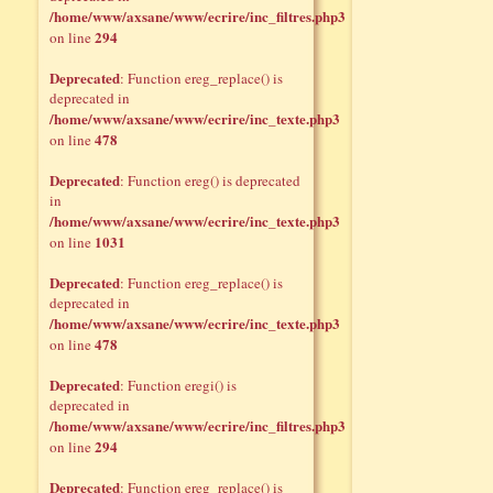
/home/www/axsane/www/ecrire/inc_filtres.php3
294
on line
Deprecated
: Function ereg_replace() is
deprecated in
/home/www/axsane/www/ecrire/inc_texte.php3
478
on line
Deprecated
: Function ereg() is deprecated
in
/home/www/axsane/www/ecrire/inc_texte.php3
1031
on line
Deprecated
: Function ereg_replace() is
deprecated in
/home/www/axsane/www/ecrire/inc_texte.php3
478
on line
Deprecated
: Function eregi() is
deprecated in
/home/www/axsane/www/ecrire/inc_filtres.php3
294
on line
Deprecated
: Function ereg_replace() is