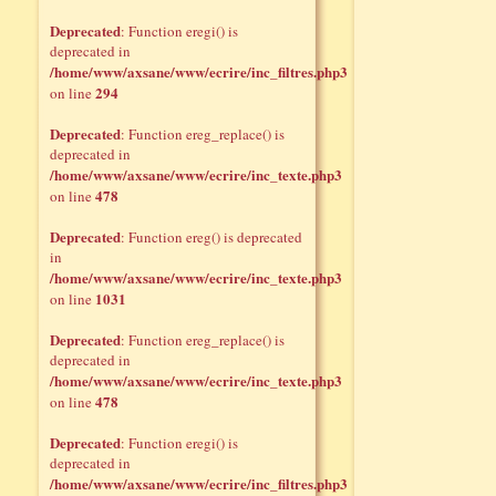
Deprecated
: Function eregi() is
deprecated in
/home/www/axsane/www/ecrire/inc_filtres.php3
294
on line
Deprecated
: Function ereg_replace() is
deprecated in
/home/www/axsane/www/ecrire/inc_texte.php3
478
on line
Deprecated
: Function ereg() is deprecated
in
/home/www/axsane/www/ecrire/inc_texte.php3
1031
on line
Deprecated
: Function ereg_replace() is
deprecated in
/home/www/axsane/www/ecrire/inc_texte.php3
478
on line
Deprecated
: Function eregi() is
deprecated in
/home/www/axsane/www/ecrire/inc_filtres.php3