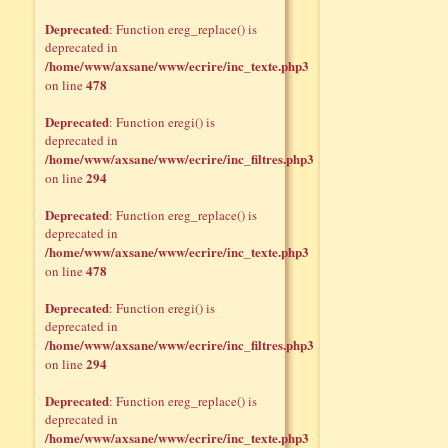
Deprecated
: Function ereg_replace() is
deprecated in
/home/www/axsane/www/ecrire/inc_texte.php3
478
on line
Deprecated
: Function eregi() is
deprecated in
/home/www/axsane/www/ecrire/inc_filtres.php3
294
on line
Deprecated
: Function ereg_replace() is
deprecated in
/home/www/axsane/www/ecrire/inc_texte.php3
478
on line
Deprecated
: Function eregi() is
deprecated in
/home/www/axsane/www/ecrire/inc_filtres.php3
294
on line
Deprecated
: Function ereg_replace() is
deprecated in
/home/www/axsane/www/ecrire/inc_texte.php3