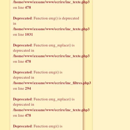
/home/www/axsane/www/ecrire/inc_texte.php3
478
on line
Deprecated
: Function ereg() is deprecated
in
/home/www/axsane/www/ecrire/inc_texte.php3
1031
on line
Deprecated
: Function ereg_replace() is
deprecated in
/home/www/axsane/www/ecrire/inc_texte.php3
478
on line
Deprecated
: Function eregi() is
deprecated in
/home/www/axsane/www/ecrire/inc_filtres.php3
294
on line
Deprecated
: Function ereg_replace() is
deprecated in
/home/www/axsane/www/ecrire/inc_texte.php3
478
on line
Deprecated
: Function eregi() is