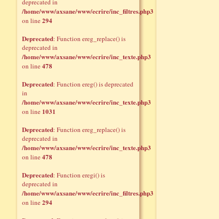
deprecated in
/home/www/axsane/www/ecrire/inc_filtres.php3
294
on line
Deprecated
: Function ereg_replace() is
deprecated in
/home/www/axsane/www/ecrire/inc_texte.php3
478
on line
Deprecated
: Function ereg() is deprecated
in
/home/www/axsane/www/ecrire/inc_texte.php3
1031
on line
Deprecated
: Function ereg_replace() is
deprecated in
/home/www/axsane/www/ecrire/inc_texte.php3
478
on line
Deprecated
: Function eregi() is
deprecated in
/home/www/axsane/www/ecrire/inc_filtres.php3
294
on line