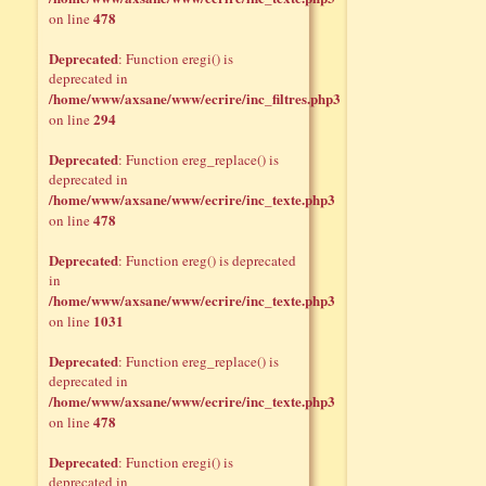
478
on line
Deprecated
: Function eregi() is
deprecated in
/home/www/axsane/www/ecrire/inc_filtres.php3
294
on line
Deprecated
: Function ereg_replace() is
deprecated in
/home/www/axsane/www/ecrire/inc_texte.php3
478
on line
Deprecated
: Function ereg() is deprecated
in
/home/www/axsane/www/ecrire/inc_texte.php3
1031
on line
Deprecated
: Function ereg_replace() is
deprecated in
/home/www/axsane/www/ecrire/inc_texte.php3
478
on line
Deprecated
: Function eregi() is
deprecated in