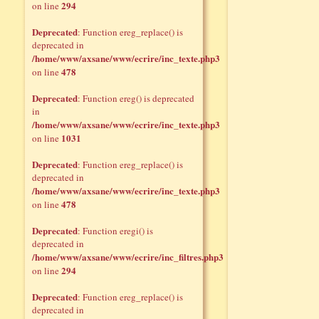
294
on line
Deprecated
: Function ereg_replace() is
deprecated in
/home/www/axsane/www/ecrire/inc_texte.php3
478
on line
Deprecated
: Function ereg() is deprecated
in
/home/www/axsane/www/ecrire/inc_texte.php3
1031
on line
Deprecated
: Function ereg_replace() is
deprecated in
/home/www/axsane/www/ecrire/inc_texte.php3
478
on line
Deprecated
: Function eregi() is
deprecated in
/home/www/axsane/www/ecrire/inc_filtres.php3
294
on line
Deprecated
: Function ereg_replace() is
deprecated in