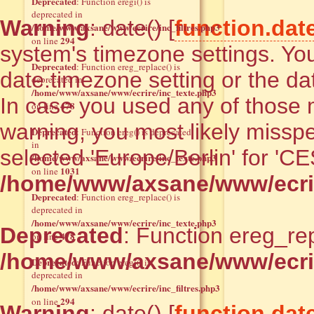
Deprecated
: Function eregi() is
deprecated in
Warning
: date() [
function.dat
/home/www/axsane/www/ecrire/inc_filtres.php3
294
on line
system's timezone settings. You
Deprecated
: Function ereg_replace() is
date.timezone setting or the da
deprecated in
/home/www/axsane/www/ecrire/inc_texte.php3
In case you used any of those m
478
on line
warning, you most likely misspe
Deprecated
: Function ereg() is deprecated
in
selected 'Europe/Berlin' for 'C
/home/www/axsane/www/ecrire/inc_texte.php3
1031
on line
/home/www/axsane/www/ecrir
Deprecated
: Function ereg_replace() is
deprecated in
/home/www/axsane/www/ecrire/inc_texte.php3
Deprecated
: Function ereg_rep
478
on line
/home/www/axsane/www/ecrir
Deprecated
: Function eregi() is
deprecated in
/home/www/axsane/www/ecrire/inc_filtres.php3
294
on line
Warning
: date() [
function.dat