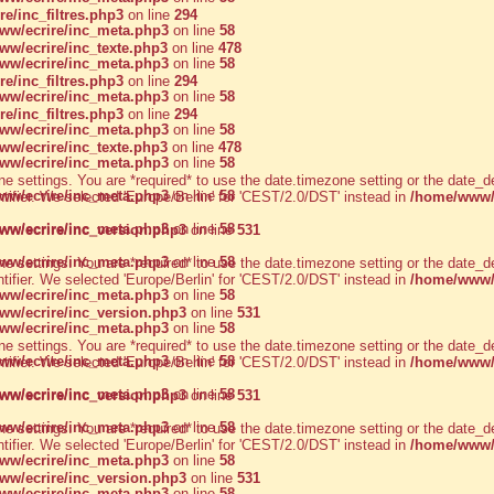
/inc_filtres.php3
on line
294
w/ecrire/inc_meta.php3
on line
58
w/ecrire/inc_texte.php3
on line
478
w/ecrire/inc_meta.php3
on line
58
/inc_filtres.php3
on line
294
w/ecrire/inc_meta.php3
on line
58
/inc_filtres.php3
on line
294
w/ecrire/inc_meta.php3
on line
58
w/ecrire/inc_texte.php3
on line
478
w/ecrire/inc_meta.php3
on line
58
zone settings. You are *required* to use the date.timezone setting or the dat
w/ecrire/inc_meta.php3
on line
58
ntifier. We selected 'Europe/Berlin' for 'CEST/2.0/DST' instead in
/home/www/a
w/ecrire/inc_meta.php3
on line
58
w/ecrire/inc_version.php3
on line
531
w/ecrire/inc_meta.php3
on line
58
zone settings. You are *required* to use the date.timezone setting or the dat
ntifier. We selected 'Europe/Berlin' for 'CEST/2.0/DST' instead in
/home/www/a
w/ecrire/inc_meta.php3
on line
58
w/ecrire/inc_version.php3
on line
531
w/ecrire/inc_meta.php3
on line
58
zone settings. You are *required* to use the date.timezone setting or the dat
w/ecrire/inc_meta.php3
on line
58
ntifier. We selected 'Europe/Berlin' for 'CEST/2.0/DST' instead in
/home/www/a
w/ecrire/inc_meta.php3
on line
58
w/ecrire/inc_version.php3
on line
531
w/ecrire/inc_meta.php3
on line
58
zone settings. You are *required* to use the date.timezone setting or the dat
ntifier. We selected 'Europe/Berlin' for 'CEST/2.0/DST' instead in
/home/www/a
w/ecrire/inc_meta.php3
on line
58
w/ecrire/inc_version.php3
on line
531
w/ecrire/inc_meta.php3
on line
58