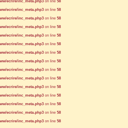
w/ecrire/inc_meta.php3
on line
58
w/ecrire/inc_meta.php3
on line
58
w/ecrire/inc_meta.php3
on line
58
w/ecrire/inc_meta.php3
on line
58
w/ecrire/inc_meta.php3
on line
58
w/ecrire/inc_meta.php3
on line
58
w/ecrire/inc_meta.php3
on line
58
w/ecrire/inc_meta.php3
on line
58
w/ecrire/inc_meta.php3
on line
58
w/ecrire/inc_meta.php3
on line
58
w/ecrire/inc_meta.php3
on line
58
w/ecrire/inc_meta.php3
on line
58
w/ecrire/inc_meta.php3
on line
58
w/ecrire/inc_meta.php3
on line
58
w/ecrire/inc_meta.php3
on line
58