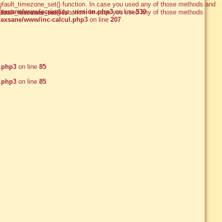
e_default_timezone_set() function. In case you used any of those methods and
e
xsane/www/ecrire/inc_version.php3
on line
530
e_default_timezone_set() function. In case you used any of those methods and
2005 - Tous droits réservés
axsane/www/inc-calcul.php3
on line
207
.php3
on line
85
.php3
on line
85