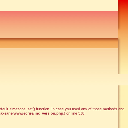
e_default_timezone_set() function. In case you used any of those methods and
xsane/www/ecrire/inc_version.php3
on line
530