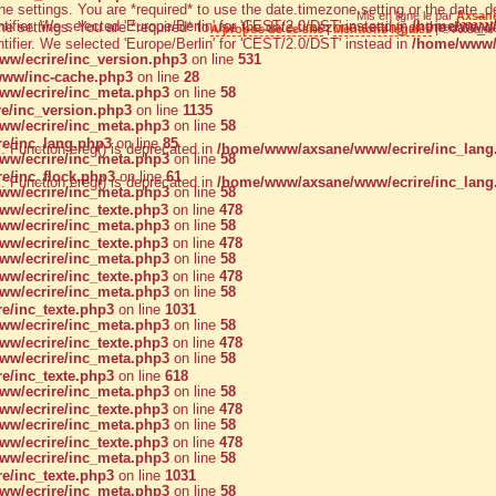
zone settings. You are *required* to use the date.timezone setting or the dat
Mis en ligne le par
Axsan
ntifier. We selected 'Europe/Berlin' for 'CEST/2.0/DST' instead in
/home/www/a
zone settings. You are *required* to use the date.timezone setting or the dat
A propos de ce site
|
Mentions légales
| © Axsane 
ntifier. We selected 'Europe/Berlin' for 'CEST/2.0/DST' instead in
/home/www/
w/ecrire/inc_version.php3
on line
531
ww/inc-cache.php3
on line
28
w/ecrire/inc_meta.php3
on line
58
e/inc_version.php3
on line
1135
w/ecrire/inc_meta.php3
on line
58
e/inc_lang.php3
on line
85
d
: Function ereg() is deprecated in
/home/www/axsane/www/ecrire/inc_lang
w/ecrire/inc_meta.php3
on line
58
e/inc_flock.php3
on line
61
d
: Function ereg() is deprecated in
/home/www/axsane/www/ecrire/inc_lang
w/ecrire/inc_meta.php3
on line
58
w/ecrire/inc_texte.php3
on line
478
w/ecrire/inc_meta.php3
on line
58
w/ecrire/inc_texte.php3
on line
478
w/ecrire/inc_meta.php3
on line
58
w/ecrire/inc_texte.php3
on line
478
w/ecrire/inc_meta.php3
on line
58
e/inc_texte.php3
on line
1031
w/ecrire/inc_meta.php3
on line
58
w/ecrire/inc_texte.php3
on line
478
w/ecrire/inc_meta.php3
on line
58
e/inc_texte.php3
on line
618
w/ecrire/inc_meta.php3
on line
58
w/ecrire/inc_texte.php3
on line
478
w/ecrire/inc_meta.php3
on line
58
w/ecrire/inc_texte.php3
on line
478
w/ecrire/inc_meta.php3
on line
58
e/inc_texte.php3
on line
1031
w/ecrire/inc_meta.php3
on line
58