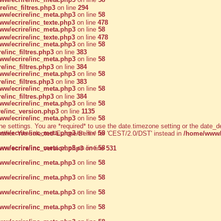
/inc_filtres.php3
on line
294
w/ecrire/inc_meta.php3
on line
58
w/ecrire/inc_texte.php3
on line
478
w/ecrire/inc_meta.php3
on line
58
w/ecrire/inc_texte.php3
on line
478
w/ecrire/inc_meta.php3
on line
58
/inc_filtres.php3
on line
383
w/ecrire/inc_meta.php3
on line
58
/inc_filtres.php3
on line
384
w/ecrire/inc_meta.php3
on line
58
/inc_filtres.php3
on line
383
w/ecrire/inc_meta.php3
on line
58
/inc_filtres.php3
on line
384
w/ecrire/inc_meta.php3
on line
58
e/inc_version.php3
on line
1135
w/ecrire/inc_meta.php3
on line
58
zone settings. You are *required* to use the date.timezone setting or the dat
w/ecrire/inc_meta.php3
on line
58
ntifier. We selected 'Europe/Berlin' for 'CEST/2.0/DST' instead in
/home/www/a
w/ecrire/inc_meta.php3
on line
58
w/ecrire/inc_version.php3
on line
531
w/ecrire/inc_meta.php3
on line
58
w/ecrire/inc_meta.php3
on line
58
w/ecrire/inc_meta.php3
on line
58
w/ecrire/inc_meta.php3
on line
58