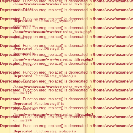
Deprecated
: Function ereg_replace() is deprecated in
/home/www/axsane/ww
/home/www/axsane/www/ecrire/inc_texte.php3
1031
on line
Deprecated
: Function ereg_replace() is deprecated in
/home/www/axsane/ww
Deprecated
: Function ereg_replace() is deprecated in
/home/www/axsane/ww
Deprecated
: Function ereg_replace() is
deprecated in
Deprecated
: Function ereg_replace() is deprecated in
/home/www/axsane/ww
/home/www/axsane/www/ecrire/inc_texte.php3
478
Deprecated
on line
: Function ereg_replace() is deprecated in
/home/www/axsane/ww
Deprecated
: Function ereg_replace() is deprecated in
/home/www/axsane/ww
Deprecated
: Function eregi() is
deprecated in
Deprecated
: Function ereg_replace() is deprecated in
/home/www/axsane/ww
/home/www/axsane/www/ecrire/inc_filtres.php3
Deprecated
: Function ereg_replace() is deprecated in
/home/www/axsane/ww
294
on line
Deprecated
: Function ereg_replace() is deprecated in
/home/www/axsane/ww
Deprecated
: Function ereg_replace() is
deprecated in
Deprecated
: Function ereg_replace() is deprecated in
/home/www/axsane/ww
/home/www/axsane/www/ecrire/inc_texte.php3
Deprecated
: Function ereg_replace() is deprecated in
/home/www/axsane/ww
478
on line
Deprecated
: Function ereg_replace() is deprecated in
/home/www/axsane/ww
Deprecated
: Function eregi() is
Deprecated
: Function ereg_replace() is deprecated in
/home/www/axsane/ww
deprecated in
/home/www/axsane/www/ecrire/inc_filtres.php3
Deprecated
: Function ereg_replace() is deprecated in
/home/www/axsane/ww
294
on line
Deprecated
: Function ereg_replace() is deprecated in
/home/www/axsane/ww
Deprecated
: Function ereg_replace() is