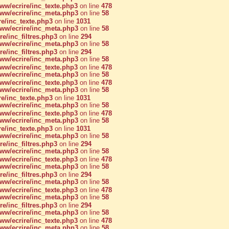
w/ecrire/inc_texte.php3
on line
478
w/ecrire/inc_meta.php3
on line
58
e/inc_texte.php3
on line
1031
w/ecrire/inc_meta.php3
on line
58
/inc_filtres.php3
on line
294
w/ecrire/inc_meta.php3
on line
58
/inc_filtres.php3
on line
294
w/ecrire/inc_meta.php3
on line
58
w/ecrire/inc_texte.php3
on line
478
w/ecrire/inc_meta.php3
on line
58
w/ecrire/inc_texte.php3
on line
478
w/ecrire/inc_meta.php3
on line
58
e/inc_texte.php3
on line
1031
w/ecrire/inc_meta.php3
on line
58
w/ecrire/inc_texte.php3
on line
478
w/ecrire/inc_meta.php3
on line
58
e/inc_texte.php3
on line
1031
w/ecrire/inc_meta.php3
on line
58
/inc_filtres.php3
on line
294
w/ecrire/inc_meta.php3
on line
58
w/ecrire/inc_texte.php3
on line
478
w/ecrire/inc_meta.php3
on line
58
/inc_filtres.php3
on line
294
w/ecrire/inc_meta.php3
on line
58
w/ecrire/inc_texte.php3
on line
478
w/ecrire/inc_meta.php3
on line
58
/inc_filtres.php3
on line
294
w/ecrire/inc_meta.php3
on line
58
w/ecrire/inc_texte.php3
on line
478
w/ecrire/inc_meta.php3
on line
58