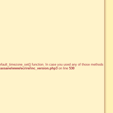
e_default_timezone_set() function. In case you used any of those methods and
xsane/www/ecrire/inc_version.php3
on line
530