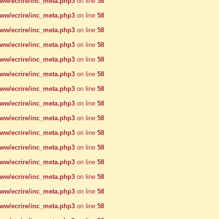
w/ecrire/inc_meta.php3
on line
58
w/ecrire/inc_meta.php3
on line
58
w/ecrire/inc_meta.php3
on line
58
w/ecrire/inc_meta.php3
on line
58
w/ecrire/inc_meta.php3
on line
58
w/ecrire/inc_meta.php3
on line
58
w/ecrire/inc_meta.php3
on line
58
w/ecrire/inc_meta.php3
on line
58
w/ecrire/inc_meta.php3
on line
58
w/ecrire/inc_meta.php3
on line
58
w/ecrire/inc_meta.php3
on line
58
w/ecrire/inc_meta.php3
on line
58
w/ecrire/inc_meta.php3
on line
58
w/ecrire/inc_meta.php3
on line
58
w/ecrire/inc_meta.php3
on line
58