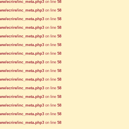
w/ecrire/inc_meta.php3
on line
58
w/ecrire/inc_meta.php3
on line
58
w/ecrire/inc_meta.php3
on line
58
w/ecrire/inc_meta.php3
on line
58
w/ecrire/inc_meta.php3
on line
58
w/ecrire/inc_meta.php3
on line
58
w/ecrire/inc_meta.php3
on line
58
w/ecrire/inc_meta.php3
on line
58
w/ecrire/inc_meta.php3
on line
58
w/ecrire/inc_meta.php3
on line
58
w/ecrire/inc_meta.php3
on line
58
w/ecrire/inc_meta.php3
on line
58
w/ecrire/inc_meta.php3
on line
58
w/ecrire/inc_meta.php3
on line
58
w/ecrire/inc_meta.php3
on line
58