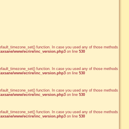
e_default_timezone_set() function. In case you used any of those methods and
xsane/www/ecrire/inc_version.php3
on line
530
e_default_timezone_set() function. In case you used any of those methods and
xsane/www/ecrire/inc_version.php3
on line
530
e_default_timezone_set() function. In case you used any of those methods and
xsane/www/ecrire/inc_version.php3
on line
530
e_default_timezone_set() function. In case you used any of those methods and
xsane/www/ecrire/inc_version.php3
on line
530