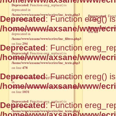
Deprecated
: Function ereg_replace() is
deprecated in
/home/www/axsane/www/ecrire/inc_texte.php3
Deprecated
: Function ereg() i
Deprecated
: Func
478
on line
line
85
/home/www/axsane/www/ecrir
Deprecated
: Func
Deprecated
: Function eregi() is
line
85
deprecated in
/home/www/axsane/www/ecrire/inc_filtres.php3
294
on line
Deprecated
: Function ereg_rep
Deprecated
: Function ereg_replace() is
/home/www/axsane/www/ecrir
deprecated in
/home/www/axsane/www/ecrire/inc_texte.php3
478
on line
Deprecated
: Function ereg() i
Deprecated
: Function ereg() is deprecated
in
/home/www/axsane/www/ecrir
/home/www/axsane/www/ecrire/inc_texte.php3
1031
on line
Deprecated
: Function ereg_replace() is
Deprecated
: Function ereg_rep
deprecated in
/home/www/axsane/www/ecrire/inc_texte.php3
/home/www/axsane/www/ecrir
478
on line