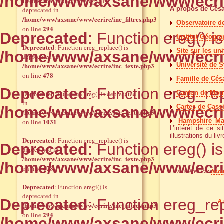
/home/www/axsane/www/ecrir
Deprecated
: Function eregi() is
A propos de Cés
deprecated in
/home/www/axsane/www/ecrire/inc_filtres.php3
Observatoire d
294
on line
Deprecated
: Function ereg() i
Institut Géogra
Deprecated
: Function ereg_replace() is
Site sur les un
/home/www/axsane/www/ecrir
deprecated in
/home/www/axsane/www/ecrire/inc_texte.php3
Université de S
478
on line
Famille de Césa
Deprecated
: Function ereg_rep
Deprecated
Canton de Mouy 
: Function ereg() is deprecated
in
Cartes de Cassi
/home/www/axsane/www/ecrir
/home/www/axsane/www/ecrire/inc_texte.php3
1031
Hampshire M
on line
L’intérêt de ce s
illustrations du livr
Deprecated
: Function ereg_replace() is
Deprecated
: Function ereg() i
deprecated in
/home/www/axsane/www/ecrire/inc_texte.php3
/home/www/axsane/www/ecrir
478
on line
Vous êtes ici :
Accu
Deprecated
: Function eregi() is
deprecated in
Deprecated
: Function ereg_rep
A 
/home/www/axsane/www/ecrire/inc_filtres.php3
294
on line
/home/www/axsane/www/ecrir