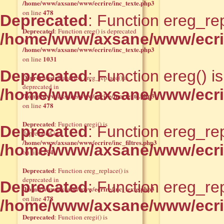
/home/www/axsane/www/ecrire/inc_texte.php3
478
on line
Deprecated
: Function ereg_rep
Deprecated
: Function ereg() is deprecated
/home/www/axsane/www/ecrir
in
/home/www/axsane/www/ecrire/inc_texte.php3
1031
on line
Deprecated
: Function ereg() i
Deprecated
: Function ereg_replace() is
deprecated in
/home/www/axsane/www/ecrir
/home/www/axsane/www/ecrire/inc_texte.php3
478
on line
Deprecated
: Function eregi() is
Deprecated
: Function ereg_rep
deprecated in
/home/www/axsane/www/ecrire/inc_filtres.php3
/home/www/axsane/www/ecrir
294
on line
Deprecated
: Function ereg_replace() is
deprecated in
Deprecated
: Function ereg_rep
/home/www/axsane/www/ecrire/inc_texte.php3
478
on line
/home/www/axsane/www/ecrir
Deprecated
: Function eregi() is