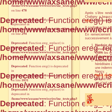
/home/www/axsane/www/ecrir
deprecated in
/home/www/axsane/www/ecrire/inc_texte.php3
478
on line
Après s’être rend
Chaligny a beaucou
Deprecated
: Function ereg() i
Deprecated
: Function eregi() is
tour
, certainemen
deprecated in
/home/www/axsane/www/ecrir
Il confisque les t
/home/www/axsane/www/ecrire/inc_filtres.php3
294
on line
En remerciement 
successivement à 
Deprecated
: Function ereg_replace() is
Hardoin de 
Deprecated
: Function ereg_rep
deprecated in
annuelle de 
/home/www/axsane/www/ecrire/inc_texte.php3
Outre les s
/home/www/axsane/www/ecrir
478
on line
la guerre c
Antoine d
héréditaire
Deprecated
: Function ereg() is deprecated
une indemni
in
Nancy.
Deprecated
: Function ereg() i
/home/www/axsane/www/ecrire/inc_texte.php3
Henri de N
second fils
1031
on line
/home/www/axsane/www/ecrir
qui n’est v
Deprecated
: Function ereg_replace() is
deprecated in
/home/www/axsane/www/ecrire/inc_texte.php3
Deprecated
: Function ereg_rep
478
on line