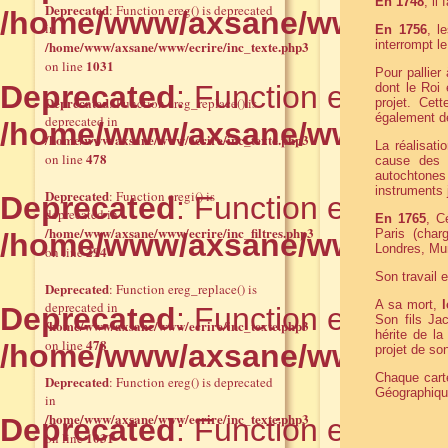
En 1748
, il
Deprecated
: Function ereg() is deprecated
/home/www/axsane/www/ecrir
in
En 1756
, l
/home/www/axsane/www/ecrire/inc_texte.php3
interrompt le
1031
on line
Pour pallier
Deprecated
: Function eregi() 
dont le Roi
Deprecated
: Function ereg_replace() is
projet. Cett
également de
deprecated in
/home/www/axsane/www/ecrire
/home/www/axsane/www/ecrire/inc_texte.php3
La réalisat
478
on line
cause des d
autochtones
instruments 
Deprecated
: Function eregi() is
Deprecated
: Function eregi() 
deprecated in
En 1765
, C
/home/www/axsane/www/ecrire/inc_filtres.php3
Paris (char
/home/www/axsane/www/ecrire
Londres, Mu
294
on line
Son travail 
Deprecated
: Function ereg_replace() is
A sa mort,
deprecated in
Deprecated
: Function ereg_rep
Son fils Ja
/home/www/axsane/www/ecrire/inc_texte.php3
hérite de la
478
on line
/home/www/axsane/www/ecrir
projet de son
Chaque carte
Deprecated
: Function ereg() is deprecated
Géographique
in
/home/www/axsane/www/ecrire/inc_texte.php3
Deprecated
: Function eregi() 
1031
on line