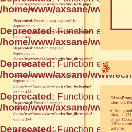
/home/www/axsane/www/ecrire/inc_texte.php3
/home/www/axsane/www/ecrir
1031
on line
Deprecated
: Function ereg_replace() is
deprecated in
Deprecated
: Function ereg() i
/home/www/axsane/www/ecrire/inc_texte.php3
478
on line
/home/www/axsane/www/ecrir
Deprecated
: Function eregi() is
deprecated in
/home/www/axsane/www/ecrire/inc_filtres.php3
Deprecated
: Function ereg_rep
294
on line
/home/www/axsane/www/ecrir
Deprecated
: Function ereg_replace() is
deprecated in
/home/www/axsane/www/ecrire/inc_texte.php3
478
on line
Deprecated
: Function ereg() i
César-Franç
Deprecated
: Function eregi() is
Clermont (Oi
/home/www/axsane/www/ecrir
deprecated in
Son grand-p
/home/www/axsane/www/ecrire/inc_filtres.php3
Nice, + 1712
294
on line
dirige l’Ob
l’Observatoi
Deprecated
: Function ereg_rep
Saturne.
Deprecated
: Function ereg_replace() is