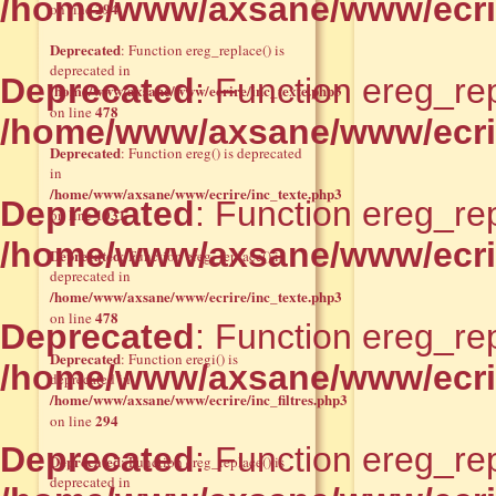
/home/www/axsane/www/ecri
294
on line
Deprecated
: Function ereg_replace() is
deprecated in
Deprecated
: Function ereg_rep
/home/www/axsane/www/ecrire/inc_texte.php3
478
on line
/home/www/axsane/www/ecri
Deprecated
: Function ereg() is deprecated
in
/home/www/axsane/www/ecrire/inc_texte.php3
Deprecated
: Function ereg_rep
1031
on line
/home/www/axsane/www/ecri
Deprecated
: Function ereg_replace() is
deprecated in
/home/www/axsane/www/ecrire/inc_texte.php3
478
on line
Deprecated
: Function ereg_rep
Deprecated
: Function eregi() is
/home/www/axsane/www/ecri
deprecated in
/home/www/axsane/www/ecrire/inc_filtres.php3
294
on line
Deprecated
: Function ereg_rep
Deprecated
: Function ereg_replace() is
deprecated in