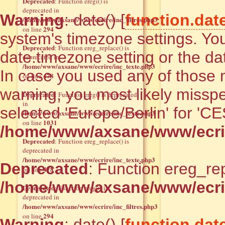
Deprecated
: Function eregi() is
deprecated in
Warning
: date() [
function.dat
/home/www/axsane/www/ecrire/inc_filtres.php3
294
on line
system's timezone settings. You
Deprecated
: Function ereg_replace() is
date.timezone setting or the da
deprecated in
/home/www/axsane/www/ecrire/inc_texte.php3
In case you used any of those m
478
on line
warning, you most likely misspe
Deprecated
: Function ereg() is deprecated
in
selected 'Europe/Berlin' for 'C
/home/www/axsane/www/ecrire/inc_texte.php3
1031
on line
/home/www/axsane/www/ecrir
Deprecated
: Function ereg_replace() is
deprecated in
/home/www/axsane/www/ecrire/inc_texte.php3
Deprecated
: Function ereg_rep
478
on line
/home/www/axsane/www/ecrir
Deprecated
: Function eregi() is
deprecated in
/home/www/axsane/www/ecrire/inc_filtres.php3
294
on line
Warning
: date() [
function.dat