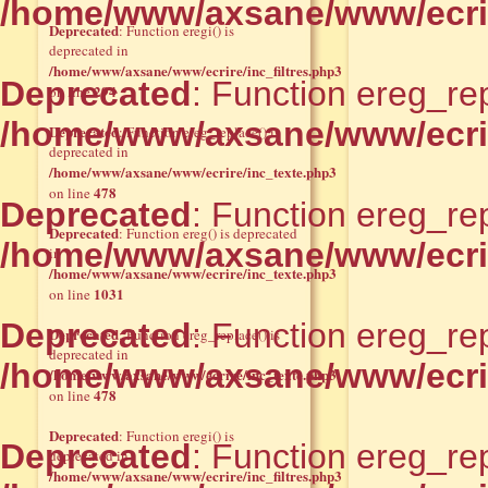
/home/www/axsane/www/ecri
Deprecated
: Function eregi() is
deprecated in
/home/www/axsane/www/ecrire/inc_filtres.php3
Deprecated
: Function ereg_rep
294
on line
/home/www/axsane/www/ecri
Deprecated
: Function ereg_replace() is
deprecated in
/home/www/axsane/www/ecrire/inc_texte.php3
478
on line
Deprecated
: Function ereg_rep
Deprecated
: Function ereg() is deprecated
/home/www/axsane/www/ecri
in
/home/www/axsane/www/ecrire/inc_texte.php3
1031
on line
Deprecated
: Function ereg_rep
Deprecated
: Function ereg_replace() is
deprecated in
/home/www/axsane/www/ecri
/home/www/axsane/www/ecrire/inc_texte.php3
478
on line
Deprecated
: Function eregi() is
Deprecated
: Function ereg_rep
deprecated in
/home/www/axsane/www/ecrire/inc_filtres.php3