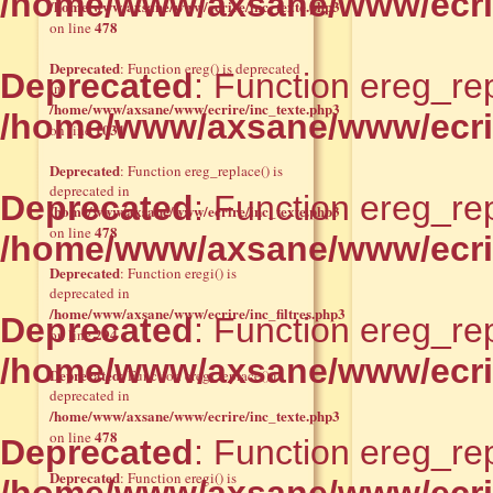
/home/www/axsane/www/ecri
/home/www/axsane/www/ecrire/inc_texte.php3
478
on line
Deprecated
: Function ereg() is deprecated
Deprecated
: Function ereg_rep
in
/home/www/axsane/www/ecrire/inc_texte.php3
/home/www/axsane/www/ecri
1031
on line
Deprecated
: Function ereg_replace() is
deprecated in
Deprecated
: Function ereg_rep
/home/www/axsane/www/ecrire/inc_texte.php3
478
on line
/home/www/axsane/www/ecri
Deprecated
: Function eregi() is
deprecated in
/home/www/axsane/www/ecrire/inc_filtres.php3
Deprecated
: Function ereg_rep
294
on line
/home/www/axsane/www/ecri
Deprecated
: Function ereg_replace() is
deprecated in
/home/www/axsane/www/ecrire/inc_texte.php3
478
on line
Deprecated
: Function ereg_rep
Deprecated
: Function eregi() is