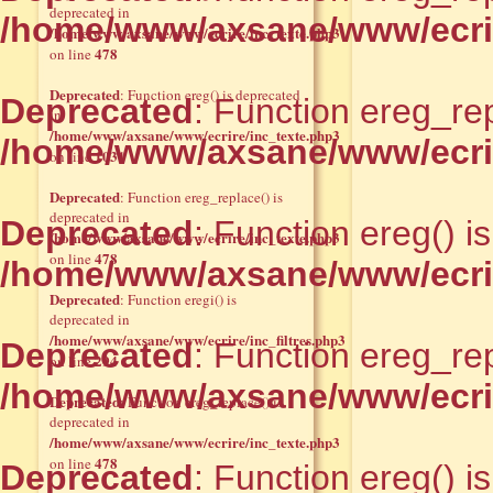
deprecated in
/home/www/axsane/www/ecrir
/home/www/axsane/www/ecrire/inc_texte.php3
478
on line
Deprecated
: Function ereg() is deprecated
Deprecated
: Function ereg_rep
in
/home/www/axsane/www/ecrire/inc_texte.php3
/home/www/axsane/www/ecrir
1031
on line
Deprecated
: Function ereg_replace() is
deprecated in
Deprecated
: Function ereg() i
/home/www/axsane/www/ecrire/inc_texte.php3
478
on line
/home/www/axsane/www/ecrir
Deprecated
: Function eregi() is
deprecated in
/home/www/axsane/www/ecrire/inc_filtres.php3
Deprecated
: Function ereg_rep
294
on line
/home/www/axsane/www/ecrir
Deprecated
: Function ereg_replace() is
deprecated in
/home/www/axsane/www/ecrire/inc_texte.php3
478
on line
Deprecated
: Function ereg() i