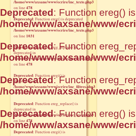
/home/www/axsane/www/ecrire/inc_texte.php3
478
on line
Deprecated
: Function ereg() i
Deprecated
: Function ereg() is deprecated
/home/www/axsane/www/ecrir
in
/home/www/axsane/www/ecrire/inc_texte.php3
1031
on line
Deprecated
: Function ereg_rep
Deprecated
: Function ereg_replace() is
deprecated in
/home/www/axsane/www/ecrir
/home/www/axsane/www/ecrire/inc_texte.php3
478
on line
Deprecated
: Function eregi() is
Deprecated
: Function ereg_rep
deprecated in
/home/www/axsane/www/ecrire/inc_filtres.php3
/home/www/axsane/www/ecrir
294
on line
Deprecated
: Function ereg_replace() is
deprecated in
Deprecated
: Function ereg() i
/home/www/axsane/www/ecrire/inc_texte.php3
478
on line
/home/www/axsane/www/ecrir
Deprecated
: Function eregi() is