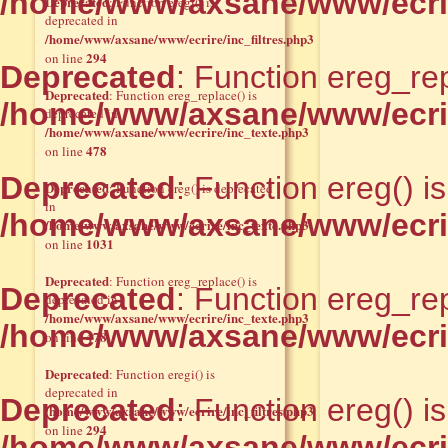
/home/www/axsane/www/ecrir
Deprecated
: Function eregi() is
deprecated in
/home/www/axsane/www/ecrire/inc_filtres.php3
294
on line
Deprecated
: Function ereg_rep
Deprecated
: Function ereg_replace() is
/home/www/axsane/www/ecrir
deprecated in
/home/www/axsane/www/ecrire/inc_texte.php3
478
on line
Deprecated
: Function ereg() i
Deprecated
: Function ereg() is deprecated
in
/home/www/axsane/www/ecrir
/home/www/axsane/www/ecrire/inc_texte.php3
1031
on line
Deprecated
: Function ereg_replace() is
Deprecated
: Function ereg_rep
deprecated in
/home/www/axsane/www/ecrire/inc_texte.php3
/home/www/axsane/www/ecrir
478
on line
Deprecated
: Function eregi() is
deprecated in
Deprecated
: Function ereg() i
/home/www/axsane/www/ecrire/inc_filtres.php3
294
on line
/home/www/axsane/www/ecrir