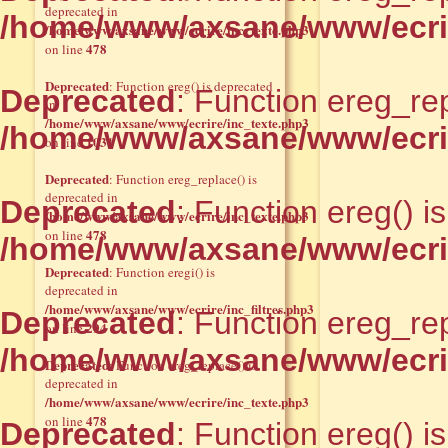
deprecated in
/home/www/axsane/www/ecrir
/home/www/axsane/www/ecrire/inc_texte.php3
478
on line
Deprecated
: Function ereg() is deprecated
Deprecated
: Function ereg_rep
in
/home/www/axsane/www/ecrire/inc_texte.php3
/home/www/axsane/www/ecrir
1031
on line
Deprecated
: Function ereg_replace() is
deprecated in
Deprecated
: Function ereg() i
/home/www/axsane/www/ecrire/inc_texte.php3
478
on line
/home/www/axsane/www/ecrir
Deprecated
: Function eregi() is
deprecated in
/home/www/axsane/www/ecrire/inc_filtres.php3
Deprecated
: Function ereg_rep
294
on line
/home/www/axsane/www/ecrir
Deprecated
: Function ereg_replace() is
deprecated in
/home/www/axsane/www/ecrire/inc_texte.php3
478
on line
Deprecated
: Function ereg() i