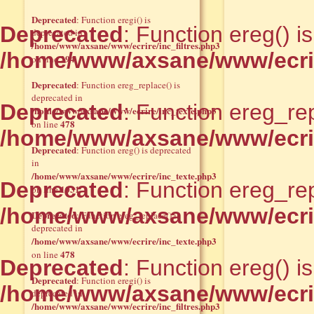
Deprecated
: Function eregi() is
Deprecated
: Function ereg() i
deprecated in
/home/www/axsane/www/ecrire/inc_filtres.php3
/home/www/axsane/www/ecrir
294
on line
Deprecated
: Function ereg_replace() is
deprecated in
Deprecated
: Function ereg_rep
/home/www/axsane/www/ecrire/inc_texte.php3
478
on line
/home/www/axsane/www/ecrir
Deprecated
: Function ereg() is deprecated
in
/home/www/axsane/www/ecrire/inc_texte.php3
Deprecated
: Function ereg_rep
1031
on line
/home/www/axsane/www/ecrir
Deprecated
: Function ereg_replace() is
deprecated in
/home/www/axsane/www/ecrire/inc_texte.php3
478
on line
Deprecated
: Function ereg() i
Deprecated
: Function eregi() is
/home/www/axsane/www/ecrir
deprecated in
/home/www/axsane/www/ecrire/inc_filtres.php3