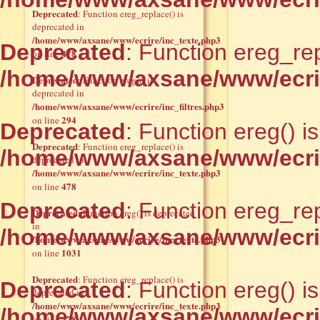
Deprecated
: Function ereg_replace() is
deprecated in
/home/www/axsane/www/ecrire/inc_texte.php3
Deprecated
: Function ereg_rep
478
on line
/home/www/axsane/www/ecrir
Deprecated
: Function eregi() is
deprecated in
/home/www/axsane/www/ecrire/inc_filtres.php3
294
on line
Deprecated
: Function ereg() i
Deprecated
: Function ereg_replace() is
/home/www/axsane/www/ecrir
deprecated in
/home/www/axsane/www/ecrire/inc_texte.php3
478
on line
Deprecated
: Function ereg_rep
Deprecated
: Function ereg() is deprecated
in
/home/www/axsane/www/ecrir
/home/www/axsane/www/ecrire/inc_texte.php3
1031
on line
Deprecated
: Function ereg_replace() is
Deprecated
: Function ereg() i
deprecated in
/home/www/axsane/www/ecrire/inc_texte.php3
/home/www/axsane/www/ecrir
478
on line