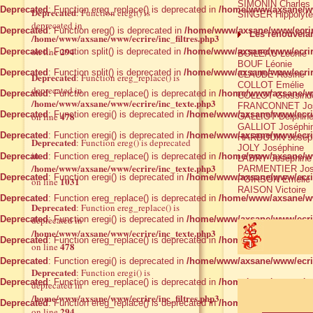
SIMONIN Charles
Deprecated
: Function ereg_replace() is deprecated in
/home/www/axsane/ww
Deprecated
: Function eregi() is
SINGER Hippolyte
deprecated in
Deprecated
: Function ereg() is deprecated in
/home/www/axsane/www/ecrir
Les renouvelan
/home/www/axsane/www/ecrire/inc_filtres.php3
294
on line
Deprecated
: Function split() is deprecated in
/home/www/axsane/www/ecrir
BOILEAU Léonie
BOUF Léonie
Deprecated
: Function split() is deprecated in
/home/www/axsane/www/ecrir
CLAUDE Rosine
Deprecated
: Function ereg_replace() is
COLLOT Emélie
deprecated in
Deprecated
: Function ereg_replace() is deprecated in
/home/www/axsane/www
COLLOT Glossind
/home/www/axsane/www/ecrire/inc_texte.php3
FRANCONNET Jos
Deprecated
: Function eregi() is deprecated in
/home/www/axsane/www/ecrire
478
on line
GALLIOT Delphin
GALLIOT Joséphi
Deprecated
: Function eregi() is deprecated in
/home/www/axsane/www/ecrire
HARDOUIN Josép
Deprecated
: Function ereg() is deprecated
JOLY Joséphine
in
Deprecated
: Function ereg_replace() is deprecated in
/home/www/axsane/ww
LABRY Joséphine
/home/www/axsane/www/ecrire/inc_texte.php3
PARMENTIER Jos
Deprecated
: Function eregi() is deprecated in
/home/www/axsane/www/ecrire
POIRSON Emélie
1031
on line
RAISON Victoire
Deprecated
: Function ereg_replace() is deprecated in
/home/www/axsane/ww
Deprecated
: Function ereg_replace() is
Deprecated
deprecated in
: Function eregi() is deprecated in
/home/www/axsane/www/ecrire
/home/www/axsane/www/ecrire/inc_texte.php3
Deprecated
: Function ereg_replace() is deprecated in
/home/www/axsane/ww
478
on line
Deprecated
: Function eregi() is deprecated in
/home/www/axsane/www/ecrire
Deprecated
: Function eregi() is
Deprecated
: Function ereg_replace() is deprecated in
/home/www/axsane/ww
deprecated in
/home/www/axsane/www/ecrire/inc_filtres.php3
Deprecated
: Function ereg_replace() is deprecated in
/home/www/axsane/ww
294
on line