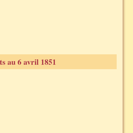
s au 6 avril 1851