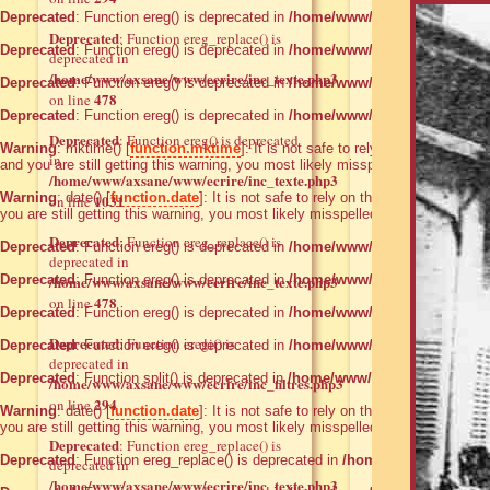
Deprecated
: Function ereg() is deprecated in
/home/www/axsane/www/ecrire
Deprecated
: Function ereg_replace() is
Deprecated
: Function ereg() is deprecated in
/home/www/axsane/www/ecrire
deprecated in
/home/www/axsane/www/ecrire/inc_texte.php3
Deprecated
: Function ereg() is deprecated in
/home/www/axsane/www/ecrire
478
on line
Deprecated
: Function ereg() is deprecated in
/home/www/axsane/www/ecrire
Deprecated
: Function ereg() is deprecated
Warning
: mktime() [
function.mktime
]: It is not safe to rely on the system
in
and you are still getting this warning, you most likely misspelled the timezon
/home/www/axsane/www/ecrire/inc_texte.php3
Warning
: date() [
function.date
]: It is not safe to rely on the system's time
1031
on line
you are still getting this warning, you most likely misspelled the timezone ide
Deprecated
: Function ereg_replace() is
Deprecated
: Function ereg() is deprecated in
/home/www/axsane/www/ecrire
deprecated in
Deprecated
/home/www/axsane/www/ecrire/inc_texte.php3
: Function ereg() is deprecated in
/home/www/axsane/www/ecrire
478
on line
Deprecated
: Function ereg() is deprecated in
/home/www/axsane/www/ecrire
Deprecated
: Function eregi() is
Deprecated
: Function ereg() is deprecated in
/home/www/axsane/www/ecrire
deprecated in
Deprecated
: Function split() is deprecated in
/home/www/axsane/www/ecrir
/home/www/axsane/www/ecrire/inc_filtres.php3
294
on line
Warning
: date() [
function.date
]: It is not safe to rely on the system's time
you are still getting this warning, you most likely misspelled the timezone ide
Deprecated
: Function ereg_replace() is
Deprecated
: Function ereg_replace() is deprecated in
/home/www/axsane/ww
deprecated in
/home/www/axsane/www/ecrire/inc_texte.php3