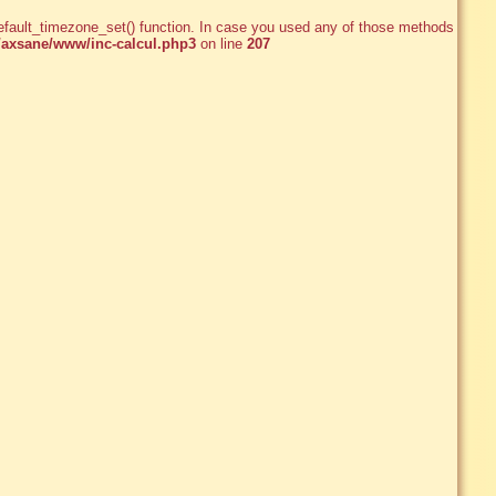
e_default_timezone_set() function. In case you used any of those methods and
axsane/www/inc-calcul.php3
on line
207