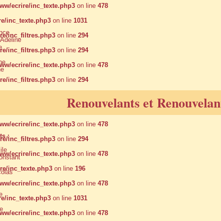
w/ecrire/inc_texte.php3
on line
478
e/inc_texte.php3
on line
1031
nce
/inc_filtres.php3
on line
294
deline
e
/inc_filtres.php3
on line
294
ne
w/ecrire/inc_texte.php3
on line
478
ne
/inc_filtres.php3
on line
294
w/ecrire/inc_texte.php3
on line
478
Renouvelants et Renouvelant
/inc_filtres.php3
on line
294
w/ecrire/inc_texte.php3
on line
478
s :
/inc_filtres.php3
on line
294
le
w/ecrire/inc_texte.php3
on line
478
nstant
e/inc_texte.php3
on line
196
olas
w/ecrire/inc_texte.php3
on line
478
e
e/inc_texte.php3
on line
1031
e
w/ecrire/inc_texte.php3
on line
478