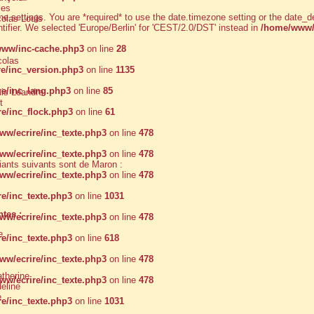
les
zone settings. You are *required* to use the date.timezone setting or the dat
olas Louis
ntifier. We selected 'Europe/Berlin' for 'CEST/2.0/DST' instead in
/home/www/
ww/inc-cache.php3
on line
28
colas
e/inc_version.php3
on line
1135
e/inc_lang.php3
on line
85
s Léandre
t
e/inc_flock.php3
on line
61
w/ecrire/inc_texte.php3
on line
478
w/ecrire/inc_texte.php3
on line
478
nts suivants sont de Maron :
w/ecrire/inc_texte.php3
on line
478
e/inc_texte.php3
on line
1031
tes :
w/ecrire/inc_texte.php3
on line
478
e
e/inc_texte.php3
on line
618
w/ecrire/inc_texte.php3
on line
478
herine
w/ecrire/inc_texte.php3
on line
478
line
e
e/inc_texte.php3
on line
1031