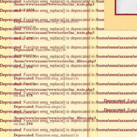
Deprecated
: Function ereg_replace() is deprecated in
/home/www/axsane/ww
/home/www/axsane/www/ecrire/inc_texte.php3
1031
on line
Deprecated
: Function ereg_replace() is deprecated in
/home/www/axsane/ww
Deprecated
: Function ereg_replace() is deprecated in
/home/www/axsane/ww
Deprecated
: Function ereg_replace() is
deprecated in
Deprecated
: Function ereg_replace() is deprecated in
/home/www/axsane/ww
/home/www/axsane/www/ecrire/inc_texte.php3
478
on line
Deprecated
: Function ereg_replace() is deprecated in
/home/www/axsane/ww
Deprecated
: Function ereg_replace() is deprecated in
/home/www/axsane/ww
Deprecated
: Function eregi() is
deprecated in
Deprecated
: Function ereg_replace() is deprecated in
/home/www/axsane/ww
/home/www/axsane/www/ecrire/inc_filtres.php3
Deprecated
: Function ereg_replace() is deprecated in
/home/www/axsane/ww
294
on line
Deprecated
: Function ereg_replace() is deprecated in
/home/www/axsane/ww
Deprecated
: Function ereg_replace() is
deprecated in
Deprecated
: Function ereg_replace() is deprecated in
/home/www/axsane/ww
/home/www/axsane/www/ecrire/inc_texte.php3
Deprecated
: Function ereg_replace() is deprecated in
/home/www/axsane/ww
478
on line
Deprecated
: Func
Deprecated
: Function ereg_replace() is deprecated in
/home/www/axsane/ww
Deprecated
: Function eregi() is
Deprecated
: Func
Deprecated
deprecated in
: Function ereg_replace() is deprecated in
/home/www/axsane/ww
/home/www/axsane/www/ecrire/inc_filtres.php3
Deprecated
: Function ereg_replace() is deprecated in
/home/www/axsane/ww
294
on line
Deprecated
: Function ereg_replace() is deprecated in
/home/www/axsane/ww
Deprecated
: Function ereg_replace() is