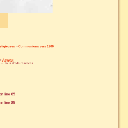
eligieuses
>
Communions vers 1900
ar
Axsane
 - Tous droits réservés
n line
85
n line
85