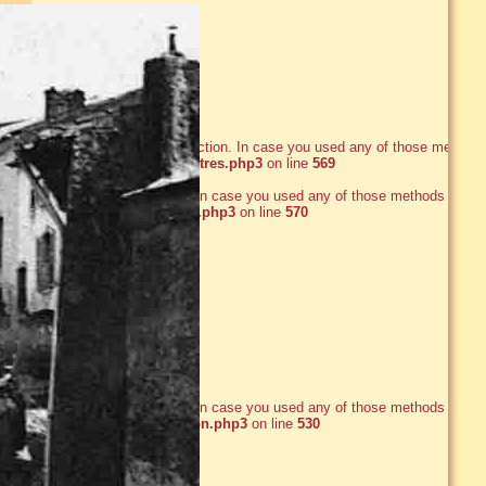
he date_default_timezone_set() function. In case you used any of those methods
ww/axsane/www/ecrire/inc_filtres.php3
on line
569
e_default_timezone_set() function. In case you used any of those methods and
xsane/www/ecrire/inc_filtres.php3
on line
570
e_default_timezone_set() function. In case you used any of those methods and
xsane/www/ecrire/inc_version.php3
on line
530