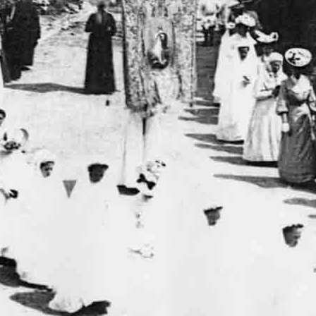
tats.php3
on line
37
ww/inc-stats.php3
on line
55
w/ecrire/inc_meta.php3
on line
58
w/ecrire/inc_meta.php3
on line
58
w/ecrire/inc_meta.php3
on line
58
w/ecrire/inc_meta.php3
on line
58
w/ecrire/inc_meta.php3
on line
58
w/ecrire/inc_meta.php3
on line
58
w/ecrire/inc_meta.php3
on line
58
w/ecrire/inc_meta.php3
on line
58
w/ecrire/inc_meta.php3
on line
58
w/ecrire/inc_meta.php3
on line
58
w/ecrire/inc_meta.php3
on line
58
w/ecrire/inc_meta.php3
on line
58
w/ecrire/inc_meta.php3
on line
58