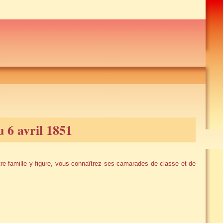
6 avril 1851
e famille y figure, vous connaîtrez ses camarades de classe et de