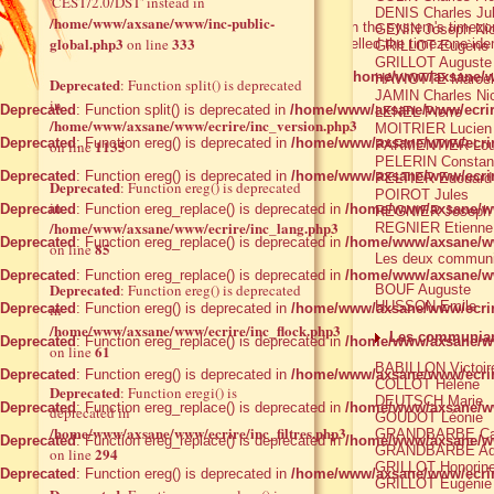
'CEST/2.0/DST' instead in
DENIS Charles Ju
/home/www/axsane/www/inc-public-
Warning
: date() [
function.date
]: It is not safe to rely on the system's time
GENIN Joseph Nic
global.php3
333
on line
you are still getting this warning, you most likely misspelled the timezone ide
GRILLOT Eugène
GRILLOT Auguste
Deprecated
: Function eregi_replace() is deprecated in
/home/www/axsane/w
HAVIOTTE Marcel
Deprecated
: Function split() is deprecated
JAMIN Charles Ni
in
Deprecated
: Function split() is deprecated in
/home/www/axsane/www/ecrir
LENEL Pierre
/home/www/axsane/www/ecrire/inc_version.php3
MOITRIER Lucien
Deprecated
: Function ereg() is deprecated in
/home/www/axsane/www/ecrir
1135
on line
PARMENTIER Loui
PELERIN Constan
Deprecated
: Function ereg() is deprecated in
/home/www/axsane/www/ecrir
PELTIER Edouard
Deprecated
: Function ereg() is deprecated
POIROT Jules
in
Deprecated
: Function ereg_replace() is deprecated in
/home/www/axsane/ww
REGNIER Joseph
/home/www/axsane/www/ecrire/inc_lang.php3
REGNIER Etienne
Deprecated
: Function ereg_replace() is deprecated in
/home/www/axsane/ww
85
on line
Les deux communia
Deprecated
: Function ereg_replace() is deprecated in
/home/www/axsane/ww
Deprecated
: Function ereg() is deprecated
BOUF Auguste
HUSSON Emile
Deprecated
in
: Function ereg() is deprecated in
/home/www/axsane/www/ecrir
/home/www/axsane/www/ecrire/inc_flock.php3
Les communian
Deprecated
: Function ereg_replace() is deprecated in
/home/www/axsane/ww
61
on line
BABILLON Victoir
Deprecated
: Function ereg() is deprecated in
/home/www/axsane/www/ecrir
COLLOT Hélène
Deprecated
: Function eregi() is
DEUTSCH Marie
Deprecated
: Function ereg_replace() is deprecated in
/home/www/axsane/ww
deprecated in
GOUDOT Léonie
/home/www/axsane/www/ecrire/inc_filtres.php3
GRANDBARBE Cat
Deprecated
: Function ereg_replace() is deprecated in
/home/www/axsane/ww
GRANDBARBE Ade
294
on line
GRILLOT Honorin
Deprecated
: Function ereg() is deprecated in
/home/www/axsane/www/ecrir
GRILLOT Eugénie