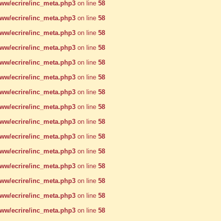
w/ecrire/inc_meta.php3
on line
58
w/ecrire/inc_meta.php3
on line
58
w/ecrire/inc_meta.php3
on line
58
w/ecrire/inc_meta.php3
on line
58
w/ecrire/inc_meta.php3
on line
58
w/ecrire/inc_meta.php3
on line
58
w/ecrire/inc_meta.php3
on line
58
w/ecrire/inc_meta.php3
on line
58
w/ecrire/inc_meta.php3
on line
58
w/ecrire/inc_meta.php3
on line
58
w/ecrire/inc_meta.php3
on line
58
w/ecrire/inc_meta.php3
on line
58
w/ecrire/inc_meta.php3
on line
58
w/ecrire/inc_meta.php3
on line
58
w/ecrire/inc_meta.php3
on line
58