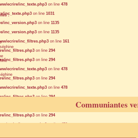
w/ecrire/inc_texte.php3
on line
478
e/inc_texte.php3
on line
1031
tes :
e/inc_version.php3
on line
1135
e/inc_version.php3
on line
1135
/ecrire/inc_filtres.php3
on line
161
e
éphine
/inc_filtres.php3
on line
294
e
ne
/inc_filtres.php3
on line
294
hine
w/ecrire/inc_texte.php3
on line
478
éphine
/inc_filtres.php3
on line
294
w/ecrire/inc_texte.php3
on line
478
/inc_filtres.php3
on line
294
Communiantes ve
w/ecrire/inc_texte.php3
on line
478
/inc_filtres.php3
on line
294
w/ecrire/inc_texte.php3
on line
478
w/ecrire/inc_texte.php3
on line
478