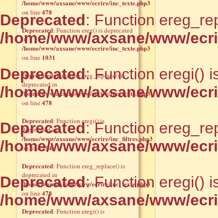
/home/www/axsane/www/ecrire/inc_texte.php3
478
on line
Deprecated
: Function ereg_rep
Deprecated
: Function ereg() is deprecated
/home/www/axsane/www/ecrir
in
/home/www/axsane/www/ecrire/inc_texte.php3
1031
on line
Deprecated
: Function eregi() 
Deprecated
: Function ereg_replace() is
deprecated in
/home/www/axsane/www/ecrire
/home/www/axsane/www/ecrire/inc_texte.php3
478
on line
Deprecated
: Function eregi() is
Deprecated
: Function ereg_rep
deprecated in
/home/www/axsane/www/ecrire/inc_filtres.php3
/home/www/axsane/www/ecrir
294
on line
Deprecated
: Function ereg_replace() is
deprecated in
Deprecated
: Function eregi() 
/home/www/axsane/www/ecrire/inc_texte.php3
478
on line
/home/www/axsane/www/ecrire
Deprecated
: Function eregi() is