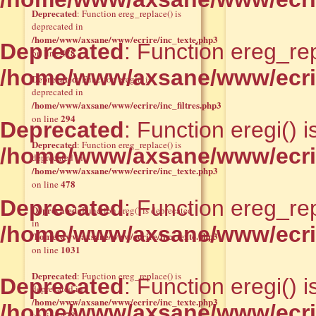
Deprecated
: Function ereg_replace() is
deprecated in
/home/www/axsane/www/ecrire/inc_texte.php3
Deprecated
: Function ereg_rep
478
on line
/home/www/axsane/www/ecrir
Deprecated
: Function eregi() is
deprecated in
/home/www/axsane/www/ecrire/inc_filtres.php3
294
on line
Deprecated
: Function eregi() 
Deprecated
: Function ereg_replace() is
/home/www/axsane/www/ecrire
deprecated in
/home/www/axsane/www/ecrire/inc_texte.php3
478
on line
Deprecated
: Function ereg_rep
Deprecated
: Function ereg() is deprecated
in
/home/www/axsane/www/ecrir
/home/www/axsane/www/ecrire/inc_texte.php3
1031
on line
Deprecated
: Function ereg_replace() is
Deprecated
: Function eregi() 
deprecated in
/home/www/axsane/www/ecrire/inc_texte.php3
/home/www/axsane/www/ecrire
478
on line