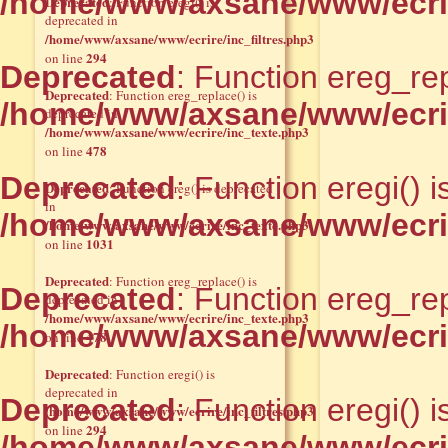
/home/www/axsane/www/ecrire
Deprecated
: Function eregi() is
deprecated in
/home/www/axsane/www/ecrire/inc_filtres.php3
294
on line
Deprecated
: Function ereg_rep
Deprecated
: Function ereg_replace() is
/home/www/axsane/www/ecrir
deprecated in
/home/www/axsane/www/ecrire/inc_texte.php3
478
on line
Deprecated
: Function eregi() 
Deprecated
: Function ereg() is deprecated
in
/home/www/axsane/www/ecrire
/home/www/axsane/www/ecrire/inc_texte.php3
1031
on line
Deprecated
: Function ereg_replace() is
Deprecated
: Function ereg_rep
deprecated in
/home/www/axsane/www/ecrire/inc_texte.php3
/home/www/axsane/www/ecrir
478
on line
Deprecated
: Function eregi() is
deprecated in
Deprecated
: Function eregi() 
/home/www/axsane/www/ecrire/inc_filtres.php3
294
on line
/home/www/axsane/www/ecrire