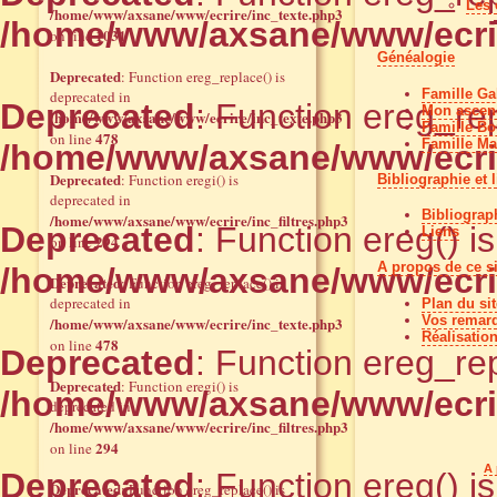
Les 
/home/www/axsane/www/ecrire/inc_texte.php3
/home/www/axsane/www/ecrir
1031
on line
Généalogie
Deprecated
: Function ereg_replace() is
Famille Gal
deprecated in
Deprecated
: Function ereg_rep
Mon ascend
/home/www/axsane/www/ecrire/inc_texte.php3
Famille Bo
478
on line
Famille Ma
/home/www/axsane/www/ecrir
Deprecated
: Function eregi() is
Bibliographie et 
deprecated in
Bibliograp
/home/www/axsane/www/ecrire/inc_filtres.php3
Deprecated
: Function ereg() i
Liens
294
on line
A propos de ce si
/home/www/axsane/www/ecrir
Deprecated
: Function ereg_replace() is
deprecated in
Plan du sit
Vos remar
/home/www/axsane/www/ecrire/inc_texte.php3
Réalisation
478
on line
Deprecated
: Function ereg_rep
Deprecated
: Function eregi() is
/home/www/axsane/www/ecrir
deprecated in
/home/www/axsane/www/ecrire/inc_filtres.php3
294
on line
A 
Deprecated
: Function ereg() i
Deprecated
: Function ereg_replace() is