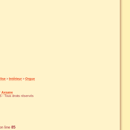
lise
>
Intérieur
>
Orgue
ar
Axsane
 - Tous droits réservés
n line
85