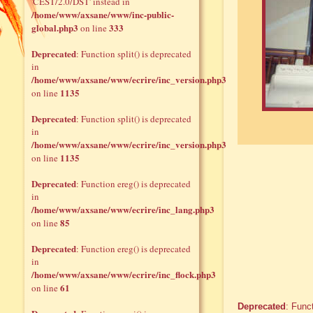
'CEST/2.0/DST' instead in
/home/www/axsane/www/inc-public-
global.php3
333
on line
Deprecated
: Function split() is deprecated
in
/home/www/axsane/www/ecrire/inc_version.php3
1135
on line
Deprecated
: Function split() is deprecated
in
/home/www/axsane/www/ecrire/inc_version.php3
1135
on line
Deprecated
: Function ereg() is deprecated
in
/home/www/axsane/www/ecrire/inc_lang.php3
85
on line
Deprecated
: Function ereg() is deprecated
in
/home/www/axsane/www/ecrire/inc_flock.php3
61
on line
Deprecated
: Func