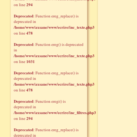
294
on line
Deprecated
: Function ereg_replace() is
deprecated in
/home/www/axsane/www/ecrire/inc_texte.php3
478
on line
Deprecated
: Function ereg() is deprecated
in
/home/www/axsane/www/ecrire/inc_texte.php3
1031
on line
Deprecated
: Function ereg_replace() is
deprecated in
/home/www/axsane/www/ecrire/inc_texte.php3
478
on line
Deprecated
: Function eregi() is
deprecated in
/home/www/axsane/www/ecrire/inc_filtres.php3
294
on line
Deprecated
: Function ereg_replace() is
deprecated in