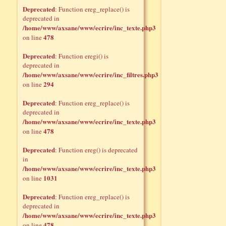
Deprecated
: Function ereg_replace() is
deprecated in
/home/www/axsane/www/ecrire/inc_texte.php3
478
on line
Deprecated
: Function eregi() is
deprecated in
/home/www/axsane/www/ecrire/inc_filtres.php3
294
on line
Deprecated
: Function ereg_replace() is
deprecated in
/home/www/axsane/www/ecrire/inc_texte.php3
478
on line
Deprecated
: Function ereg() is deprecated
in
/home/www/axsane/www/ecrire/inc_texte.php3
1031
on line
Deprecated
: Function ereg_replace() is
deprecated in
/home/www/axsane/www/ecrire/inc_texte.php3
478
on line