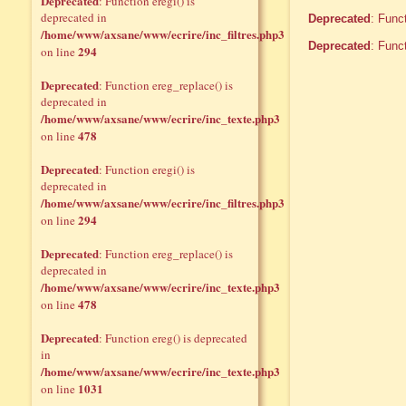
Deprecated
: Function eregi() is
deprecated in
Deprecated
: Func
/home/www/axsane/www/ecrire/inc_filtres.php3
Deprecated
: Func
294
on line
Deprecated
: Function ereg_replace() is
deprecated in
/home/www/axsane/www/ecrire/inc_texte.php3
478
on line
Deprecated
: Function eregi() is
deprecated in
/home/www/axsane/www/ecrire/inc_filtres.php3
294
on line
Deprecated
: Function ereg_replace() is
deprecated in
/home/www/axsane/www/ecrire/inc_texte.php3
478
on line
Deprecated
: Function ereg() is deprecated
in
/home/www/axsane/www/ecrire/inc_texte.php3
1031
on line