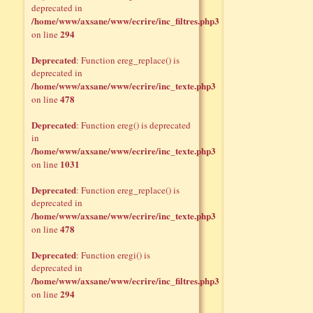
deprecated in
/home/www/axsane/www/ecrire/inc_filtres.php3
294
on line
Deprecated
: Function ereg_replace() is
deprecated in
/home/www/axsane/www/ecrire/inc_texte.php3
478
on line
Deprecated
: Function ereg() is deprecated
in
/home/www/axsane/www/ecrire/inc_texte.php3
1031
on line
Deprecated
: Function ereg_replace() is
deprecated in
/home/www/axsane/www/ecrire/inc_texte.php3
478
on line
Deprecated
: Function eregi() is
deprecated in
/home/www/axsane/www/ecrire/inc_filtres.php3
294
on line