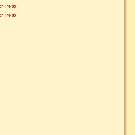
n line
85
n line
85