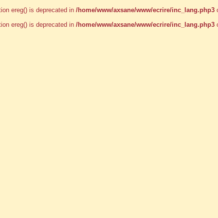
tion ereg() is deprecated in
/home/www/axsane/www/ecrire/inc_lang.php3
o
tion ereg() is deprecated in
/home/www/axsane/www/ecrire/inc_lang.php3
o