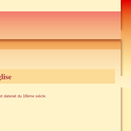
lise
et daterait du 18ème siècle.