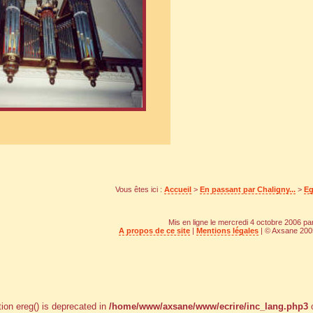
Vous êtes ici :
Accueil
>
En passant par Chaligny...
>
Eg
Mis en ligne le mercredi 4 octobre 2006 p
A propos de ce site
|
Mentions légales
| © Axsane 2005
tion ereg() is deprecated in
/home/www/axsane/www/ecrire/inc_lang.php3
o