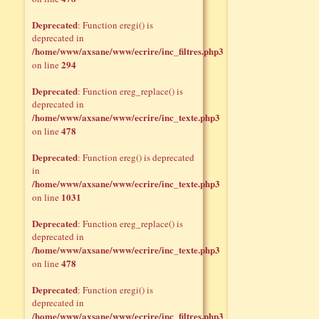
Deprecated
: Function eregi() is
deprecated in
/home/www/axsane/www/ecrire/inc_filtres.php3
294
on line
Deprecated
: Function ereg_replace() is
deprecated in
/home/www/axsane/www/ecrire/inc_texte.php3
478
on line
Deprecated
: Function ereg() is deprecated
in
/home/www/axsane/www/ecrire/inc_texte.php3
1031
on line
Deprecated
: Function ereg_replace() is
deprecated in
/home/www/axsane/www/ecrire/inc_texte.php3
478
on line
Deprecated
: Function eregi() is
deprecated in
/home/www/axsane/www/ecrire/inc_filtres.php3