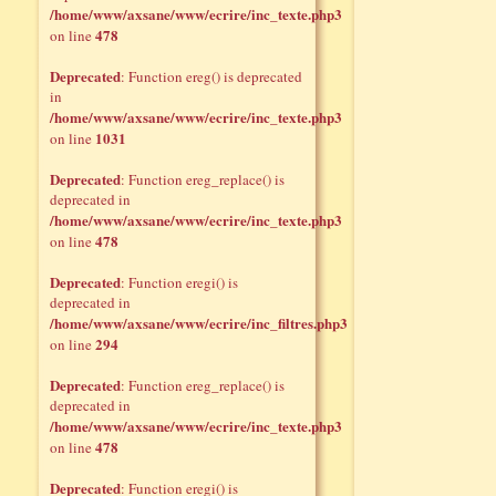
/home/www/axsane/www/ecrire/inc_texte.php3
478
on line
Deprecated
: Function ereg() is deprecated
in
/home/www/axsane/www/ecrire/inc_texte.php3
1031
on line
Deprecated
: Function ereg_replace() is
deprecated in
/home/www/axsane/www/ecrire/inc_texte.php3
478
on line
Deprecated
: Function eregi() is
deprecated in
/home/www/axsane/www/ecrire/inc_filtres.php3
294
on line
Deprecated
: Function ereg_replace() is
deprecated in
/home/www/axsane/www/ecrire/inc_texte.php3
478
on line
Deprecated
: Function eregi() is