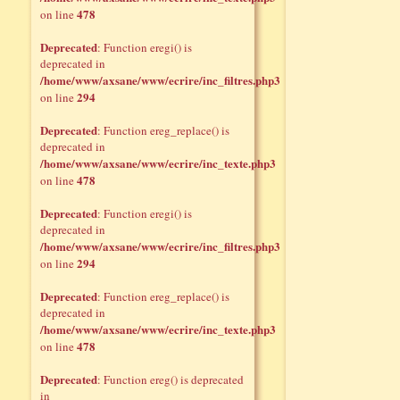
478
on line
Deprecated
: Function eregi() is
deprecated in
/home/www/axsane/www/ecrire/inc_filtres.php3
294
on line
Deprecated
: Function ereg_replace() is
deprecated in
/home/www/axsane/www/ecrire/inc_texte.php3
478
on line
Deprecated
: Function eregi() is
deprecated in
/home/www/axsane/www/ecrire/inc_filtres.php3
294
on line
Deprecated
: Function ereg_replace() is
deprecated in
/home/www/axsane/www/ecrire/inc_texte.php3
478
on line
Deprecated
: Function ereg() is deprecated
in