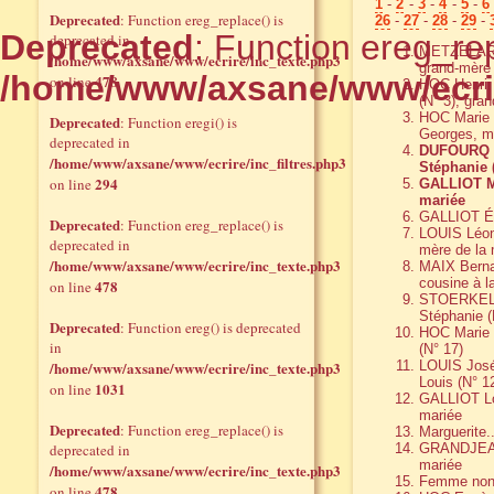
1
-
2
-
3
-
4
-
5
-
6
Deprecated
: Function ereg_replace() is
26
-
27
-
28
-
29
-
Deprecated
: Function ereg_rep
deprecated in
METZELARD 
/home/www/axsane/www/ecrire/inc_texte.php3
grand-mère 
/home/www/axsane/www/ecri
478
on line
HOC Henri,
(N° 3), gra
HOC Marie 
Deprecated
: Function eregi() is
Georges, m
deprecated in
DUFOURQ He
/home/www/axsane/www/ecrire/inc_filtres.php3
Stéphanie (
294
on line
GALLIOT Ma
mariée
GALLIOT Émi
Deprecated
: Function ereg_replace() is
LOUIS Léon
deprecated in
mère de la 
/home/www/axsane/www/ecrire/inc_texte.php3
MAIX Bernad
cousine à l
478
on line
STOERKEL R
Stéphanie (
Deprecated
: Function ereg() is deprecated
HOC Marie 
in
(N° 17)
/home/www/axsane/www/ecrire/inc_texte.php3
LOUIS José
Louis (N° 1
1031
on line
GALLIOT Lou
mariée
Deprecated
: Function ereg_replace() is
Marguerite.
deprecated in
GRANDJEAN J
mariée
/home/www/axsane/www/ecrire/inc_texte.php3
Femme non 
478
on line