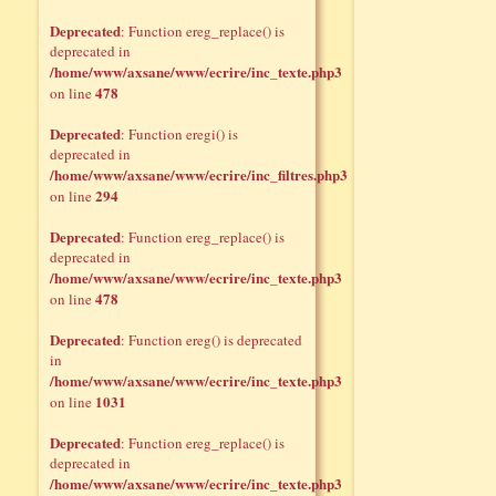
Deprecated
: Function ereg_replace() is
deprecated in
/home/www/axsane/www/ecrire/inc_texte.php3
478
on line
Deprecated
: Function eregi() is
deprecated in
/home/www/axsane/www/ecrire/inc_filtres.php3
294
on line
Deprecated
: Function ereg_replace() is
deprecated in
/home/www/axsane/www/ecrire/inc_texte.php3
478
on line
Deprecated
: Function ereg() is deprecated
in
/home/www/axsane/www/ecrire/inc_texte.php3
1031
on line
Deprecated
: Function ereg_replace() is
deprecated in
/home/www/axsane/www/ecrire/inc_texte.php3