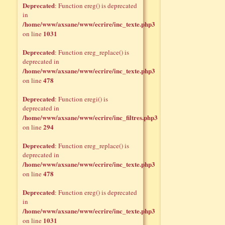
Deprecated
: Function ereg() is deprecated
in
/home/www/axsane/www/ecrire/inc_texte.php3
1031
on line
Deprecated
: Function ereg_replace() is
deprecated in
/home/www/axsane/www/ecrire/inc_texte.php3
478
on line
Deprecated
: Function eregi() is
deprecated in
/home/www/axsane/www/ecrire/inc_filtres.php3
294
on line
Deprecated
: Function ereg_replace() is
deprecated in
/home/www/axsane/www/ecrire/inc_texte.php3
478
on line
Deprecated
: Function ereg() is deprecated
in
/home/www/axsane/www/ecrire/inc_texte.php3
1031
on line