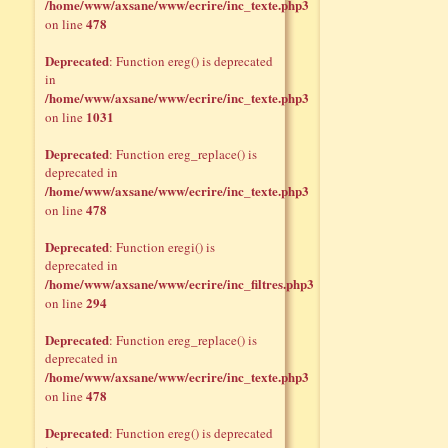
/home/www/axsane/www/ecrire/inc_texte.php3
478
on line
Deprecated
: Function ereg() is deprecated
in
/home/www/axsane/www/ecrire/inc_texte.php3
1031
on line
Deprecated
: Function ereg_replace() is
deprecated in
/home/www/axsane/www/ecrire/inc_texte.php3
478
on line
Deprecated
: Function eregi() is
deprecated in
/home/www/axsane/www/ecrire/inc_filtres.php3
294
on line
Deprecated
: Function ereg_replace() is
deprecated in
/home/www/axsane/www/ecrire/inc_texte.php3
478
on line
Deprecated
: Function ereg() is deprecated