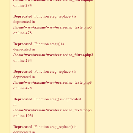
294
on line
Deprecated
: Function ereg_replace() is
deprecated in
/home/www/axsane/www/ecrire/inc_texte.php3
478
on line
Deprecated
: Function eregi() is
deprecated in
/home/www/axsane/www/ecrire/inc_filtres.php3
294
on line
Deprecated
: Function ereg_replace() is
deprecated in
/home/www/axsane/www/ecrire/inc_texte.php3
478
on line
Deprecated
: Function ereg() is deprecated
in
/home/www/axsane/www/ecrire/inc_texte.php3
1031
on line
Deprecated
: Function ereg_replace() is
deprecated in