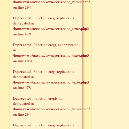
/home/www/axsane/www/ecrire/inc_filtres.php3
294
on line
Deprecated
: Function ereg_replace() is
deprecated in
/home/www/axsane/www/ecrire/inc_texte.php3
478
on line
Deprecated
: Function ereg() is deprecated
in
/home/www/axsane/www/ecrire/inc_texte.php3
1031
on line
Deprecated
: Function ereg_replace() is
deprecated in
/home/www/axsane/www/ecrire/inc_texte.php3
478
on line
Deprecated
: Function eregi() is
deprecated in
/home/www/axsane/www/ecrire/inc_filtres.php3
294
on line
Deprecated
: Function ereg_replace() is