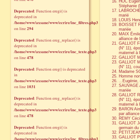
HOC Eugène
Stéphanie (
Deprecated
: Function eregi() is
LABROCHE A
marié
deprecated in
LOUIS Henr
/home/www/axsane/www/ecrire/inc_filtres.php3
BOISSET Ra
294
on line
mariée
MAIX Émile
alliance de 
Deprecated
: Function ereg_replace() is
GALLIOT Fer
deprecated in
(N° 11), ép
/home/www/axsane/www/ecrire/inc_texte.php3
maternel à 
478
on line
GALLIOT Ma
GALLIOT Mar
(N° 11), co
Deprecated
: Function ereg() is deprecated
Madame S
in
Homme non 
/home/www/axsane/www/ecrire/inc_texte.php3
...Eugéni
SAUVAGE Al
1031
on line
mariée
GALLIOT Ren
Deprecated
: Function ereg_replace() is
(N° 11), ép
deprecated in
maternel à 
/home/www/axsane/www/ecrire/inc_texte.php3
BARON Aimé
par alliance
478
on line
REMY Céci
GALLIOT Jea
Deprecated
: Function eregi() is
germain du 
deprecated in
PETITJEAN
GALLIOT Pie
/home/www/axsane/www/ecrire/inc_filtres.php3