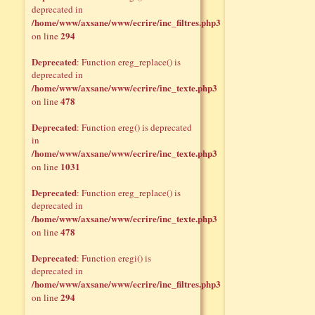
deprecated in
/home/www/axsane/www/ecrire/inc_filtres.php3
294
on line
Deprecated
: Function ereg_replace() is
deprecated in
/home/www/axsane/www/ecrire/inc_texte.php3
478
on line
Deprecated
: Function ereg() is deprecated
in
/home/www/axsane/www/ecrire/inc_texte.php3
1031
on line
Deprecated
: Function ereg_replace() is
deprecated in
/home/www/axsane/www/ecrire/inc_texte.php3
478
on line
Deprecated
: Function eregi() is
deprecated in
/home/www/axsane/www/ecrire/inc_filtres.php3
294
on line