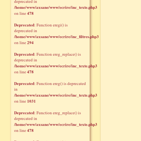
deprecated in
/home/www/axsane/www/ecrire/inc_texte.php3
478
on line
Deprecated
: Function eregi() is
deprecated in
/home/www/axsane/www/ecrire/inc_filtres.php3
294
on line
Deprecated
: Function ereg_replace() is
deprecated in
/home/www/axsane/www/ecrire/inc_texte.php3
478
on line
Deprecated
: Function ereg() is deprecated
in
/home/www/axsane/www/ecrire/inc_texte.php3
1031
on line
Deprecated
: Function ereg_replace() is
deprecated in
/home/www/axsane/www/ecrire/inc_texte.php3
478
on line