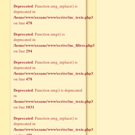
Deprecated
: Function ereg_replace() is
deprecated in
/home/www/axsane/www/ecrire/inc_texte.php3
478
on line
Deprecated
: Function eregi() is
deprecated in
/home/www/axsane/www/ecrire/inc_filtres.php3
294
on line
Deprecated
: Function ereg_replace() is
deprecated in
/home/www/axsane/www/ecrire/inc_texte.php3
478
on line
Deprecated
: Function ereg() is deprecated
in
/home/www/axsane/www/ecrire/inc_texte.php3
1031
on line
Deprecated
: Function ereg_replace() is
deprecated in
/home/www/axsane/www/ecrire/inc_texte.php3
478