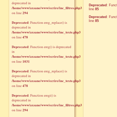
deprecated in
Deprecated
: Func
/home/www/axsane/www/ecrire/inc_filtres.php3
line
85
294
on line
Deprecated
: Func
line
85
Deprecated
: Function ereg_replace() is
deprecated in
/home/www/axsane/www/ecrire/inc_texte.php3
478
on line
Deprecated
: Function ereg() is deprecated
in
/home/www/axsane/www/ecrire/inc_texte.php3
1031
on line
Deprecated
: Function ereg_replace() is
deprecated in
/home/www/axsane/www/ecrire/inc_texte.php3
478
on line
Deprecated
: Function eregi() is
deprecated in
/home/www/axsane/www/ecrire/inc_filtres.php3
294
on line