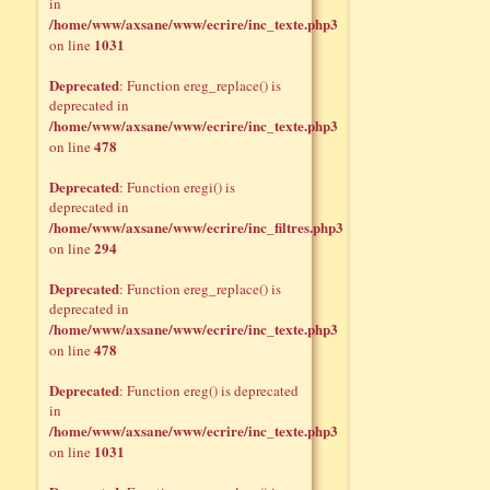
in
/home/www/axsane/www/ecrire/inc_texte.php3
1031
on line
Deprecated
: Function ereg_replace() is
deprecated in
/home/www/axsane/www/ecrire/inc_texte.php3
478
on line
Deprecated
: Function eregi() is
deprecated in
/home/www/axsane/www/ecrire/inc_filtres.php3
294
on line
Deprecated
: Function ereg_replace() is
deprecated in
/home/www/axsane/www/ecrire/inc_texte.php3
478
on line
Deprecated
: Function ereg() is deprecated
in
/home/www/axsane/www/ecrire/inc_texte.php3
1031
on line