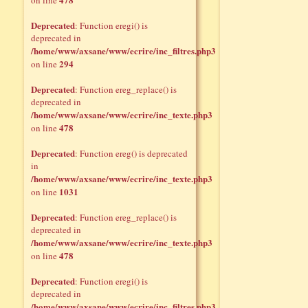
on line
Deprecated
: Function eregi() is
deprecated in
/home/www/axsane/www/ecrire/inc_filtres.php3
294
on line
Deprecated
: Function ereg_replace() is
deprecated in
/home/www/axsane/www/ecrire/inc_texte.php3
478
on line
Deprecated
: Function ereg() is deprecated
in
/home/www/axsane/www/ecrire/inc_texte.php3
1031
on line
Deprecated
: Function ereg_replace() is
deprecated in
/home/www/axsane/www/ecrire/inc_texte.php3
478
on line
Deprecated
: Function eregi() is
deprecated in
/home/www/axsane/www/ecrire/inc_filtres.php3