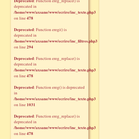
Deprecated
: Function ereg_replace() is
deprecated in
/home/www/axsane/www/ecrire/inc_texte.php3
478
on line
Deprecated
: Function eregi() is
deprecated in
/home/www/axsane/www/ecrire/inc_filtres.php3
294
on line
Deprecated
: Function ereg_replace() is
deprecated in
/home/www/axsane/www/ecrire/inc_texte.php3
478
on line
Deprecated
: Function ereg() is deprecated
in
/home/www/axsane/www/ecrire/inc_texte.php3
1031
on line
Deprecated
: Function ereg_replace() is
deprecated in
/home/www/axsane/www/ecrire/inc_texte.php3
478
on line