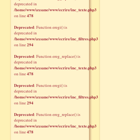
deprecated in
/home/www/axsane/www/ecrire/inc_texte.php3
478
on line
Deprecated
: Function eregi() is
deprecated in
/home/www/axsane/www/ecrire/inc_filtres.php3
294
on line
Deprecated
: Function ereg_replace() is
deprecated in
/home/www/axsane/www/ecrire/inc_texte.php3
478
on line
Deprecated
: Function eregi() is
deprecated in
/home/www/axsane/www/ecrire/inc_filtres.php3
294
on line
Deprecated
: Function ereg_replace() is
deprecated in
/home/www/axsane/www/ecrire/inc_texte.php3
478
on line