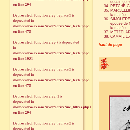
cousin germ
294
on line
PETCHE Gab
MARCELLIN 
Deprecated
: Function ereg_replace() is
la mariée
SIMOUTRE M
deprecated in
épouse de M
/home/www/axsane/www/ecrire/inc_texte.php3
la mariée
478
on line
METZELAR
CAMAIL Lo
Deprecated
: Function ereg() is deprecated
haut de page
in
/home/www/axsane/www/ecrire/inc_texte.php3
1031
on line
Deprecated
: Function ereg_replace() is
deprecated in
/home/www/axsane/www/ecrire/inc_texte.php3
478
on line
Deprecated
: Function eregi() is
deprecated in
/home/www/axsane/www/ecrire/inc_filtres.php3
294
on line
Deprecated
: Function ereg_replace() is
deprecated in