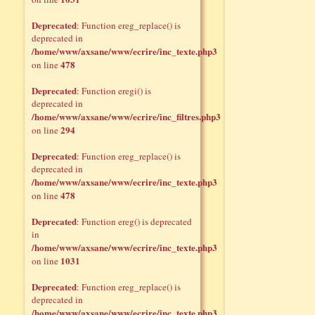
Deprecated
: Function ereg_replace() is
deprecated in
/home/www/axsane/www/ecrire/inc_texte.php3
478
on line
Deprecated
: Function eregi() is
deprecated in
/home/www/axsane/www/ecrire/inc_filtres.php3
294
on line
Deprecated
: Function ereg_replace() is
deprecated in
/home/www/axsane/www/ecrire/inc_texte.php3
478
on line
Deprecated
: Function ereg() is deprecated
in
/home/www/axsane/www/ecrire/inc_texte.php3
1031
on line
Deprecated
: Function ereg_replace() is
deprecated in
/home/www/axsane/www/ecrire/inc_texte.php3