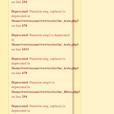
294
on line
Deprecated
: Function ereg_replace() is
deprecated in
/home/www/axsane/www/ecrire/inc_texte.php3
478
on line
Deprecated
: Function ereg() is deprecated
in
/home/www/axsane/www/ecrire/inc_texte.php3
1031
on line
Deprecated
: Function ereg_replace() is
deprecated in
/home/www/axsane/www/ecrire/inc_texte.php3
478
on line
Deprecated
: Function eregi() is
deprecated in
/home/www/axsane/www/ecrire/inc_filtres.php3
294
on line
Deprecated
: Function ereg_replace() is
deprecated in