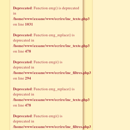
Deprecated
: Function ereg() is deprecated
in
/home/www/axsane/www/ecrire/inc_texte.php3
1031
on line
Deprecated
: Function ereg_replace() is
deprecated in
/home/www/axsane/www/ecrire/inc_texte.php3
478
on line
Deprecated
: Function eregi() is
deprecated in
/home/www/axsane/www/ecrire/inc_filtres.php3
294
on line
Deprecated
: Function ereg_replace() is
deprecated in
/home/www/axsane/www/ecrire/inc_texte.php3
478
on line
Deprecated
: Function eregi() is
deprecated in
/home/www/axsane/www/ecrire/inc_filtres.php3