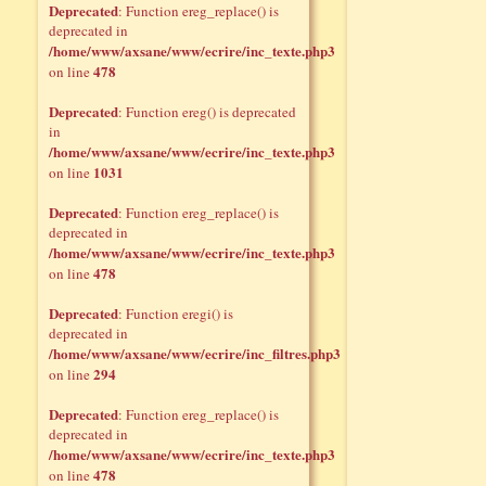
Deprecated
: Function ereg_replace() is
deprecated in
/home/www/axsane/www/ecrire/inc_texte.php3
478
on line
Deprecated
: Function ereg() is deprecated
in
/home/www/axsane/www/ecrire/inc_texte.php3
1031
on line
Deprecated
: Function ereg_replace() is
deprecated in
/home/www/axsane/www/ecrire/inc_texte.php3
478
on line
Deprecated
: Function eregi() is
deprecated in
/home/www/axsane/www/ecrire/inc_filtres.php3
294
on line
Deprecated
: Function ereg_replace() is
deprecated in
/home/www/axsane/www/ecrire/inc_texte.php3
478
on line