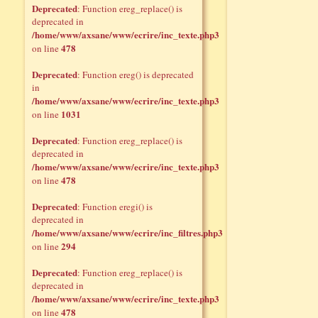
Deprecated
: Function ereg_replace() is
deprecated in
/home/www/axsane/www/ecrire/inc_texte.php3
478
on line
Deprecated
: Function ereg() is deprecated
in
/home/www/axsane/www/ecrire/inc_texte.php3
1031
on line
Deprecated
: Function ereg_replace() is
deprecated in
/home/www/axsane/www/ecrire/inc_texte.php3
478
on line
Deprecated
: Function eregi() is
deprecated in
/home/www/axsane/www/ecrire/inc_filtres.php3
294
on line
Deprecated
: Function ereg_replace() is
deprecated in
/home/www/axsane/www/ecrire/inc_texte.php3
478
on line