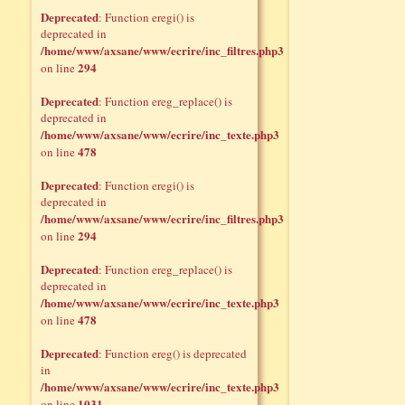
Deprecated
: Function eregi() is
deprecated in
/home/www/axsane/www/ecrire/inc_filtres.php3
294
on line
Deprecated
: Function ereg_replace() is
deprecated in
/home/www/axsane/www/ecrire/inc_texte.php3
478
on line
Deprecated
: Function eregi() is
deprecated in
/home/www/axsane/www/ecrire/inc_filtres.php3
294
on line
Deprecated
: Function ereg_replace() is
deprecated in
/home/www/axsane/www/ecrire/inc_texte.php3
478
on line
Deprecated
: Function ereg() is deprecated
in
/home/www/axsane/www/ecrire/inc_texte.php3
1031
on line