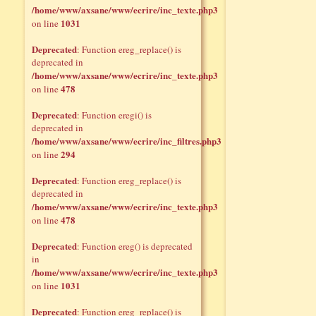
/home/www/axsane/www/ecrire/inc_texte.php3
1031
on line
Deprecated
: Function ereg_replace() is
deprecated in
/home/www/axsane/www/ecrire/inc_texte.php3
478
on line
Deprecated
: Function eregi() is
deprecated in
/home/www/axsane/www/ecrire/inc_filtres.php3
294
on line
Deprecated
: Function ereg_replace() is
deprecated in
/home/www/axsane/www/ecrire/inc_texte.php3
478
on line
Deprecated
: Function ereg() is deprecated
in
/home/www/axsane/www/ecrire/inc_texte.php3
1031
on line
Deprecated
: Function ereg_replace() is