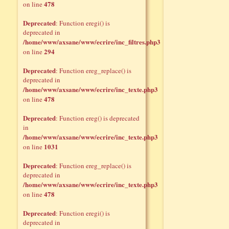
478
on line
Deprecated
: Function eregi() is
deprecated in
/home/www/axsane/www/ecrire/inc_filtres.php3
294
on line
Deprecated
: Function ereg_replace() is
deprecated in
/home/www/axsane/www/ecrire/inc_texte.php3
478
on line
Deprecated
: Function ereg() is deprecated
in
/home/www/axsane/www/ecrire/inc_texte.php3
1031
on line
Deprecated
: Function ereg_replace() is
deprecated in
/home/www/axsane/www/ecrire/inc_texte.php3
478
on line
Deprecated
: Function eregi() is
deprecated in