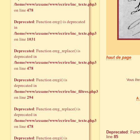
/home/www/axsane/www/ecrire/inc_texte.php3
478
on line
Deprecated
: Function ereg() is deprecated
in
/home/www/axsane/www/ecrire/inc_texte.php3
1031
on line
Deprecated
: Function ereg_replace() is
deprecated in
haut de page
/home/www/axsane/www/ecrire/inc_texte.php3
478
on line
Deprecated
: Function eregi() is
Vous êtes
deprecated in
/home/www/axsane/www/ecrire/inc_filtres.php3
294
on line
A 
Deprecated
: Function ereg_replace() is
deprecated in
/home/www/axsane/www/ecrire/inc_texte.php3
478
on line
Deprecated
: Func
line
85
Deprecated
: Function eregi() is