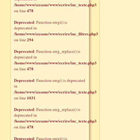
/home/www/axsane/www/ecrire/inc_texte.php3
478
on line
Deprecated
: Function eregi() is
deprecated in
/home/www/axsane/www/ecrire/inc_filtres.php3
294
on line
Deprecated
: Function ereg_replace() is
deprecated in
/home/www/axsane/www/ecrire/inc_texte.php3
478
on line
Deprecated
: Function ereg() is deprecated
in
/home/www/axsane/www/ecrire/inc_texte.php3
1031
on line
Deprecated
: Function ereg_replace() is
deprecated in
/home/www/axsane/www/ecrire/inc_texte.php3
478
on line
Deprecated
: Function eregi() is