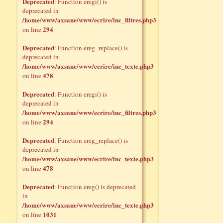
Deprecated
: Function eregi() is
deprecated in
/home/www/axsane/www/ecrire/inc_filtres.php3
294
on line
Deprecated
: Function ereg_replace() is
deprecated in
/home/www/axsane/www/ecrire/inc_texte.php3
478
on line
Deprecated
: Function eregi() is
deprecated in
/home/www/axsane/www/ecrire/inc_filtres.php3
294
on line
Deprecated
: Function ereg_replace() is
deprecated in
/home/www/axsane/www/ecrire/inc_texte.php3
478
on line
Deprecated
: Function ereg() is deprecated
in
/home/www/axsane/www/ecrire/inc_texte.php3
1031
on line