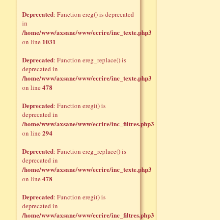
Deprecated
: Function ereg() is deprecated
in
/home/www/axsane/www/ecrire/inc_texte.php3
1031
on line
Deprecated
: Function ereg_replace() is
deprecated in
/home/www/axsane/www/ecrire/inc_texte.php3
478
on line
Deprecated
: Function eregi() is
deprecated in
/home/www/axsane/www/ecrire/inc_filtres.php3
294
on line
Deprecated
: Function ereg_replace() is
deprecated in
/home/www/axsane/www/ecrire/inc_texte.php3
478
on line
Deprecated
: Function eregi() is
deprecated in
/home/www/axsane/www/ecrire/inc_filtres.php3