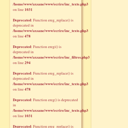
/home/www/axsane/www/ecrire/inc_texte.php3
1031
on line
Deprecated
: Function ereg_replace() is
deprecated in
/home/www/axsane/www/ecrire/inc_texte.php3
478
on line
Deprecated
: Function eregi() is
deprecated in
/home/www/axsane/www/ecrire/inc_filtres.php3
294
on line
Deprecated
: Function ereg_replace() is
deprecated in
/home/www/axsane/www/ecrire/inc_texte.php3
478
on line
Deprecated
: Function ereg() is deprecated
in
/home/www/axsane/www/ecrire/inc_texte.php3
1031
on line
Deprecated
: Function ereg_replace() is