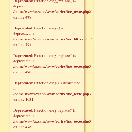
Deprecated
: Function ereg_replace() is
deprecated in
/home/www/axsane/www/ecrire/inc_texte.php3
478
on line
Deprecated
: Function eregi() is
deprecated in
/home/www/axsane/www/ecrire/inc_filtres.php3
294
on line
Deprecated
: Function ereg_replace() is
deprecated in
/home/www/axsane/www/ecrire/inc_texte.php3
478
on line
Deprecated
: Function ereg() is deprecated
in
/home/www/axsane/www/ecrire/inc_texte.php3
1031
on line
Deprecated
: Function ereg_replace() is
deprecated in
/home/www/axsane/www/ecrire/inc_texte.php3
478
on line