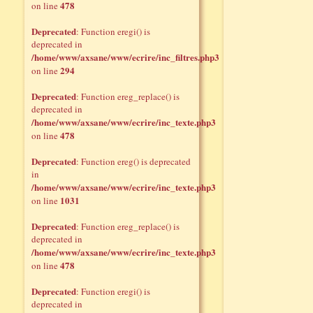
478
on line
Deprecated
: Function eregi() is
deprecated in
/home/www/axsane/www/ecrire/inc_filtres.php3
294
on line
Deprecated
: Function ereg_replace() is
deprecated in
/home/www/axsane/www/ecrire/inc_texte.php3
478
on line
Deprecated
: Function ereg() is deprecated
in
/home/www/axsane/www/ecrire/inc_texte.php3
1031
on line
Deprecated
: Function ereg_replace() is
deprecated in
/home/www/axsane/www/ecrire/inc_texte.php3
478
on line
Deprecated
: Function eregi() is
deprecated in