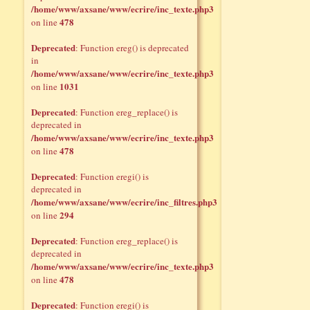
/home/www/axsane/www/ecrire/inc_texte.php3
478
on line
Deprecated
: Function ereg() is deprecated
in
/home/www/axsane/www/ecrire/inc_texte.php3
1031
on line
Deprecated
: Function ereg_replace() is
deprecated in
/home/www/axsane/www/ecrire/inc_texte.php3
478
on line
Deprecated
: Function eregi() is
deprecated in
/home/www/axsane/www/ecrire/inc_filtres.php3
294
on line
Deprecated
: Function ereg_replace() is
deprecated in
/home/www/axsane/www/ecrire/inc_texte.php3
478
on line
Deprecated
: Function eregi() is