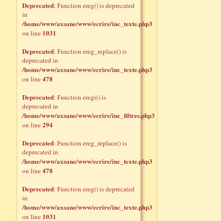
Deprecated
: Function ereg() is deprecated
in
/home/www/axsane/www/ecrire/inc_texte.php3
1031
on line
Deprecated
: Function ereg_replace() is
deprecated in
/home/www/axsane/www/ecrire/inc_texte.php3
478
on line
Deprecated
: Function eregi() is
deprecated in
/home/www/axsane/www/ecrire/inc_filtres.php3
294
on line
Deprecated
: Function ereg_replace() is
deprecated in
/home/www/axsane/www/ecrire/inc_texte.php3
478
on line
Deprecated
: Function ereg() is deprecated
in
/home/www/axsane/www/ecrire/inc_texte.php3
1031
on line