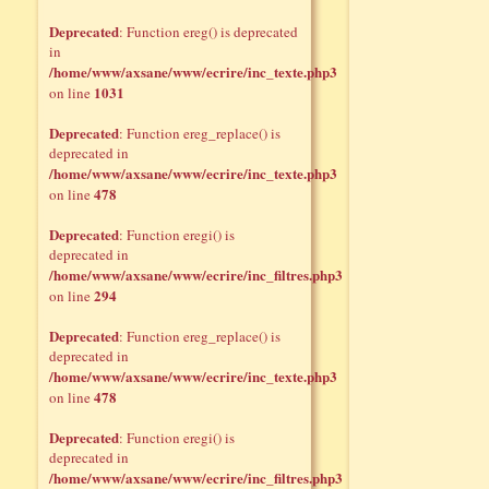
Deprecated
: Function ereg() is deprecated
in
/home/www/axsane/www/ecrire/inc_texte.php3
1031
on line
Deprecated
: Function ereg_replace() is
deprecated in
/home/www/axsane/www/ecrire/inc_texte.php3
478
on line
Deprecated
: Function eregi() is
deprecated in
/home/www/axsane/www/ecrire/inc_filtres.php3
294
on line
Deprecated
: Function ereg_replace() is
deprecated in
/home/www/axsane/www/ecrire/inc_texte.php3
478
on line
Deprecated
: Function eregi() is
deprecated in
/home/www/axsane/www/ecrire/inc_filtres.php3