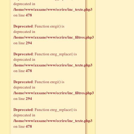
deprecated in
/home/www/axsane/www/ecrire/inc_texte.php3
478
on line
Deprecated
: Function eregi() is
deprecated in
/home/www/axsane/www/ecrire/inc_filtres.php3
294
on line
Deprecated
: Function ereg_replace() is
deprecated in
/home/www/axsane/www/ecrire/inc_texte.php3
478
on line
Deprecated
: Function eregi() is
deprecated in
/home/www/axsane/www/ecrire/inc_filtres.php3
294
on line
Deprecated
: Function ereg_replace() is
deprecated in
/home/www/axsane/www/ecrire/inc_texte.php3
478
on line