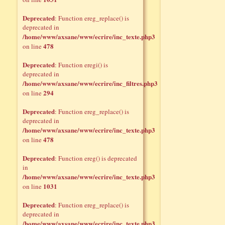
Deprecated
: Function ereg_replace() is
deprecated in
/home/www/axsane/www/ecrire/inc_texte.php3
478
on line
Deprecated
: Function eregi() is
deprecated in
/home/www/axsane/www/ecrire/inc_filtres.php3
294
on line
Deprecated
: Function ereg_replace() is
deprecated in
/home/www/axsane/www/ecrire/inc_texte.php3
478
on line
Deprecated
: Function ereg() is deprecated
in
/home/www/axsane/www/ecrire/inc_texte.php3
1031
on line
Deprecated
: Function ereg_replace() is
deprecated in
/home/www/axsane/www/ecrire/inc_texte.php3