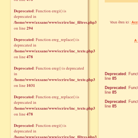
Deprecated
: Function eregi() is
deprecated in
/home/www/axsane/www/ecrire/inc_filtres.php3
Vous êtes ici :
Acc
294
on line
Deprecated
: Function ereg_replace() is
A 
deprecated in
/home/www/axsane/www/ecrire/inc_texte.php3
478
on line
Deprecated
: Function ereg() is deprecated
in
Deprecated
: Func
line
85
/home/www/axsane/www/ecrire/inc_texte.php3
1031
on line
Deprecated
: Func
line
85
Deprecated
: Function ereg_replace() is
Deprecated
: Func
deprecated in
line
85
/home/www/axsane/www/ecrire/inc_texte.php3
478
on line
Deprecated
: Function eregi() is
deprecated in
/home/www/axsane/www/ecrire/inc_filtres.php3