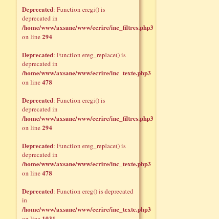
Deprecated
: Function eregi() is
deprecated in
/home/www/axsane/www/ecrire/inc_filtres.php3
294
on line
Deprecated
: Function ereg_replace() is
deprecated in
/home/www/axsane/www/ecrire/inc_texte.php3
478
on line
Deprecated
: Function eregi() is
deprecated in
/home/www/axsane/www/ecrire/inc_filtres.php3
294
on line
Deprecated
: Function ereg_replace() is
deprecated in
/home/www/axsane/www/ecrire/inc_texte.php3
478
on line
Deprecated
: Function ereg() is deprecated
in
/home/www/axsane/www/ecrire/inc_texte.php3
1031
on line