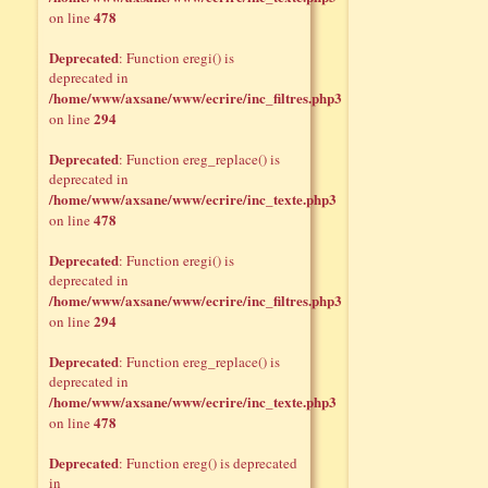
478
on line
Deprecated
: Function eregi() is
deprecated in
/home/www/axsane/www/ecrire/inc_filtres.php3
294
on line
Deprecated
: Function ereg_replace() is
deprecated in
/home/www/axsane/www/ecrire/inc_texte.php3
478
on line
Deprecated
: Function eregi() is
deprecated in
/home/www/axsane/www/ecrire/inc_filtres.php3
294
on line
Deprecated
: Function ereg_replace() is
deprecated in
/home/www/axsane/www/ecrire/inc_texte.php3
478
on line
Deprecated
: Function ereg() is deprecated
in