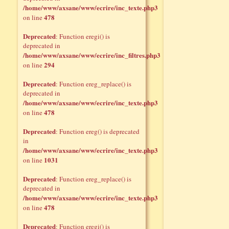
/home/www/axsane/www/ecrire/inc_texte.php3
478
on line
Deprecated
: Function eregi() is
deprecated in
/home/www/axsane/www/ecrire/inc_filtres.php3
294
on line
Deprecated
: Function ereg_replace() is
deprecated in
/home/www/axsane/www/ecrire/inc_texte.php3
478
on line
Deprecated
: Function ereg() is deprecated
in
/home/www/axsane/www/ecrire/inc_texte.php3
1031
on line
Deprecated
: Function ereg_replace() is
deprecated in
/home/www/axsane/www/ecrire/inc_texte.php3
478
on line
Deprecated
: Function eregi() is