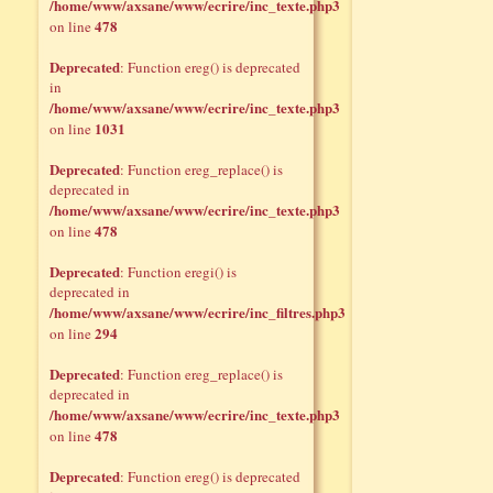
/home/www/axsane/www/ecrire/inc_texte.php3
478
on line
Deprecated
: Function ereg() is deprecated
in
/home/www/axsane/www/ecrire/inc_texte.php3
1031
on line
Deprecated
: Function ereg_replace() is
deprecated in
/home/www/axsane/www/ecrire/inc_texte.php3
478
on line
Deprecated
: Function eregi() is
deprecated in
/home/www/axsane/www/ecrire/inc_filtres.php3
294
on line
Deprecated
: Function ereg_replace() is
deprecated in
/home/www/axsane/www/ecrire/inc_texte.php3
478
on line
Deprecated
: Function ereg() is deprecated