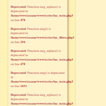
Deprecated
: Function ereg_replace() is
deprecated in
/home/www/axsane/www/ecrire/inc_texte.php3
478
on line
Deprecated
: Function eregi() is
deprecated in
/home/www/axsane/www/ecrire/inc_filtres.php3
294
on line
Deprecated
: Function ereg_replace() is
deprecated in
/home/www/axsane/www/ecrire/inc_texte.php3
478
on line
Deprecated
: Function ereg() is deprecated
in
/home/www/axsane/www/ecrire/inc_texte.php3
1031
on line
Deprecated
: Function ereg_replace() is
deprecated in
/home/www/axsane/www/ecrire/inc_texte.php3