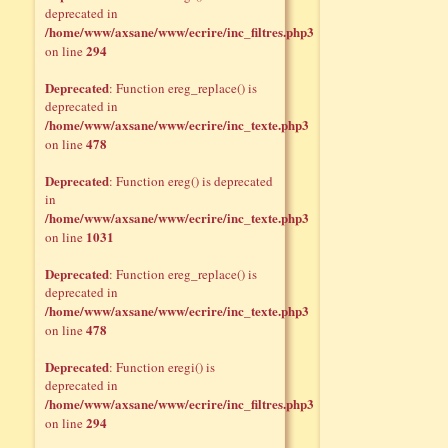
deprecated in
/home/www/axsane/www/ecrire/inc_filtres.php3
294
on line
Deprecated
: Function ereg_replace() is
deprecated in
/home/www/axsane/www/ecrire/inc_texte.php3
478
on line
Deprecated
: Function ereg() is deprecated
in
/home/www/axsane/www/ecrire/inc_texte.php3
1031
on line
Deprecated
: Function ereg_replace() is
deprecated in
/home/www/axsane/www/ecrire/inc_texte.php3
478
on line
Deprecated
: Function eregi() is
deprecated in
/home/www/axsane/www/ecrire/inc_filtres.php3
294
on line