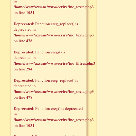
in
/home/www/axsane/www/ecrire/inc_texte.php3
1031
on line
Deprecated
: Function ereg_replace() is
deprecated in
/home/www/axsane/www/ecrire/inc_texte.php3
478
on line
Deprecated
: Function eregi() is
deprecated in
/home/www/axsane/www/ecrire/inc_filtres.php3
294
on line
Deprecated
: Function ereg_replace() is
deprecated in
/home/www/axsane/www/ecrire/inc_texte.php3
478
on line
Deprecated
: Function ereg() is deprecated
in
/home/www/axsane/www/ecrire/inc_texte.php3
1031
on line