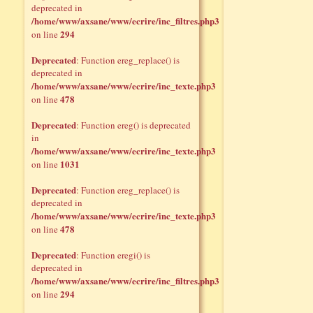
deprecated in
/home/www/axsane/www/ecrire/inc_filtres.php3
294
on line
Deprecated
: Function ereg_replace() is
deprecated in
/home/www/axsane/www/ecrire/inc_texte.php3
478
on line
Deprecated
: Function ereg() is deprecated
in
/home/www/axsane/www/ecrire/inc_texte.php3
1031
on line
Deprecated
: Function ereg_replace() is
deprecated in
/home/www/axsane/www/ecrire/inc_texte.php3
478
on line
Deprecated
: Function eregi() is
deprecated in
/home/www/axsane/www/ecrire/inc_filtres.php3
294
on line