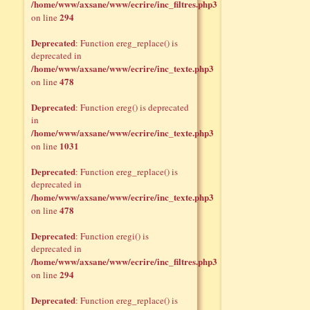
/home/www/axsane/www/ecrire/inc_filtres.php3
294
on line
Deprecated
: Function ereg_replace() is
deprecated in
/home/www/axsane/www/ecrire/inc_texte.php3
478
on line
Deprecated
: Function ereg() is deprecated
in
/home/www/axsane/www/ecrire/inc_texte.php3
1031
on line
Deprecated
: Function ereg_replace() is
deprecated in
/home/www/axsane/www/ecrire/inc_texte.php3
478
on line
Deprecated
: Function eregi() is
deprecated in
/home/www/axsane/www/ecrire/inc_filtres.php3
294
on line
Deprecated
: Function ereg_replace() is