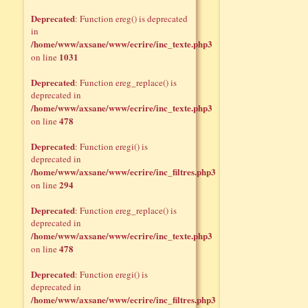
Deprecated
: Function ereg() is deprecated
in
/home/www/axsane/www/ecrire/inc_texte.php3
1031
on line
Deprecated
: Function ereg_replace() is
deprecated in
/home/www/axsane/www/ecrire/inc_texte.php3
478
on line
Deprecated
: Function eregi() is
deprecated in
/home/www/axsane/www/ecrire/inc_filtres.php3
294
on line
Deprecated
: Function ereg_replace() is
deprecated in
/home/www/axsane/www/ecrire/inc_texte.php3
478
on line
Deprecated
: Function eregi() is
deprecated in
/home/www/axsane/www/ecrire/inc_filtres.php3