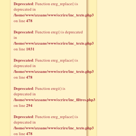
Deprecated
: Function ereg_replace() is
deprecated in
/home/www/axsane/www/ecrire/inc_texte.php3
478
on line
Deprecated
: Function ereg() is deprecated
in
/home/www/axsane/www/ecrire/inc_texte.php3
1031
on line
Deprecated
: Function ereg_replace() is
deprecated in
/home/www/axsane/www/ecrire/inc_texte.php3
478
on line
Deprecated
: Function eregi() is
deprecated in
/home/www/axsane/www/ecrire/inc_filtres.php3
294
on line
Deprecated
: Function ereg_replace() is
deprecated in
/home/www/axsane/www/ecrire/inc_texte.php3
478
on line