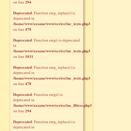
294
on line
Deprecated
: Function ereg_replace() is
deprecated in
/home/www/axsane/www/ecrire/inc_texte.php3
478
on line
Deprecated
: Function ereg() is deprecated
in
/home/www/axsane/www/ecrire/inc_texte.php3
1031
on line
Deprecated
: Function ereg_replace() is
deprecated in
/home/www/axsane/www/ecrire/inc_texte.php3
478
on line
Deprecated
: Function eregi() is
deprecated in
/home/www/axsane/www/ecrire/inc_filtres.php3
294
on line
Deprecated
: Function ereg_replace() is
deprecated in