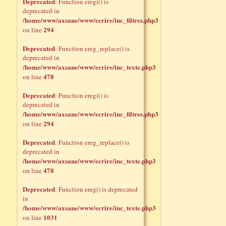
Deprecated
: Function eregi() is
deprecated in
/home/www/axsane/www/ecrire/inc_filtres.php3
294
on line
Deprecated
: Function ereg_replace() is
deprecated in
/home/www/axsane/www/ecrire/inc_texte.php3
478
on line
Deprecated
: Function eregi() is
deprecated in
/home/www/axsane/www/ecrire/inc_filtres.php3
294
on line
Deprecated
: Function ereg_replace() is
deprecated in
/home/www/axsane/www/ecrire/inc_texte.php3
478
on line
Deprecated
: Function ereg() is deprecated
in
/home/www/axsane/www/ecrire/inc_texte.php3
1031
on line