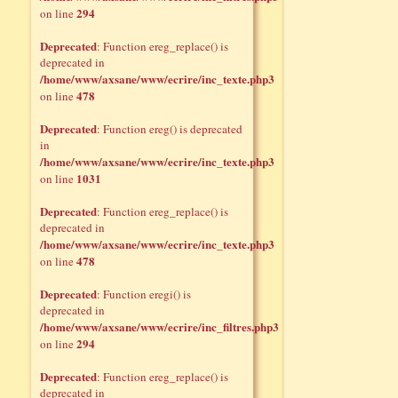
294
on line
Deprecated
: Function ereg_replace() is
deprecated in
/home/www/axsane/www/ecrire/inc_texte.php3
478
on line
Deprecated
: Function ereg() is deprecated
in
/home/www/axsane/www/ecrire/inc_texte.php3
1031
on line
Deprecated
: Function ereg_replace() is
deprecated in
/home/www/axsane/www/ecrire/inc_texte.php3
478
on line
Deprecated
: Function eregi() is
deprecated in
/home/www/axsane/www/ecrire/inc_filtres.php3
294
on line
Deprecated
: Function ereg_replace() is
deprecated in