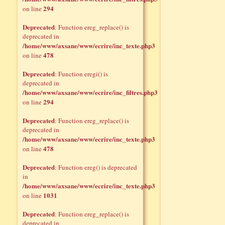
294
on line
Deprecated
: Function ereg_replace() is
deprecated in
/home/www/axsane/www/ecrire/inc_texte.php3
478
on line
Deprecated
: Function eregi() is
deprecated in
/home/www/axsane/www/ecrire/inc_filtres.php3
294
on line
Deprecated
: Function ereg_replace() is
deprecated in
/home/www/axsane/www/ecrire/inc_texte.php3
478
on line
Deprecated
: Function ereg() is deprecated
in
/home/www/axsane/www/ecrire/inc_texte.php3
1031
on line
Deprecated
: Function ereg_replace() is
deprecated in