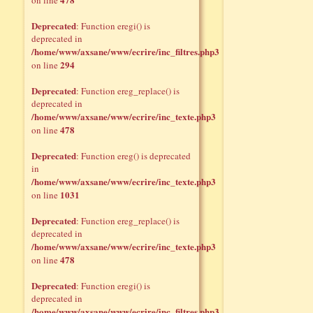
on line
Deprecated
: Function eregi() is
deprecated in
/home/www/axsane/www/ecrire/inc_filtres.php3
294
on line
Deprecated
: Function ereg_replace() is
deprecated in
/home/www/axsane/www/ecrire/inc_texte.php3
478
on line
Deprecated
: Function ereg() is deprecated
in
/home/www/axsane/www/ecrire/inc_texte.php3
1031
on line
Deprecated
: Function ereg_replace() is
deprecated in
/home/www/axsane/www/ecrire/inc_texte.php3
478
on line
Deprecated
: Function eregi() is
deprecated in
/home/www/axsane/www/ecrire/inc_filtres.php3