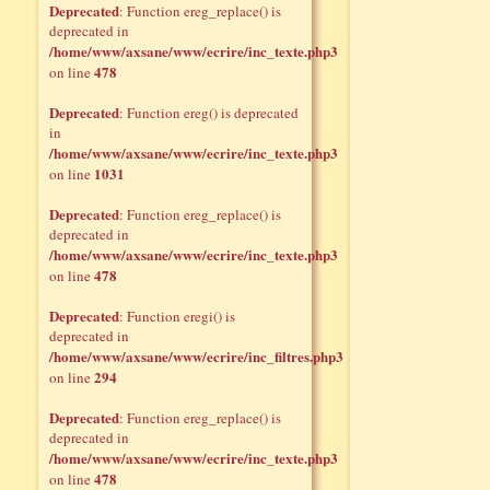
Deprecated
: Function ereg_replace() is
deprecated in
/home/www/axsane/www/ecrire/inc_texte.php3
478
on line
Deprecated
: Function ereg() is deprecated
in
/home/www/axsane/www/ecrire/inc_texte.php3
1031
on line
Deprecated
: Function ereg_replace() is
deprecated in
/home/www/axsane/www/ecrire/inc_texte.php3
478
on line
Deprecated
: Function eregi() is
deprecated in
/home/www/axsane/www/ecrire/inc_filtres.php3
294
on line
Deprecated
: Function ereg_replace() is
deprecated in
/home/www/axsane/www/ecrire/inc_texte.php3
478
on line