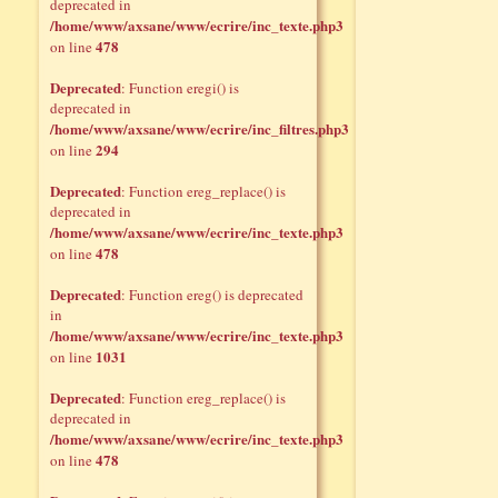
deprecated in
/home/www/axsane/www/ecrire/inc_texte.php3
478
on line
Deprecated
: Function eregi() is
deprecated in
/home/www/axsane/www/ecrire/inc_filtres.php3
294
on line
Deprecated
: Function ereg_replace() is
deprecated in
/home/www/axsane/www/ecrire/inc_texte.php3
478
on line
Deprecated
: Function ereg() is deprecated
in
/home/www/axsane/www/ecrire/inc_texte.php3
1031
on line
Deprecated
: Function ereg_replace() is
deprecated in
/home/www/axsane/www/ecrire/inc_texte.php3
478
on line