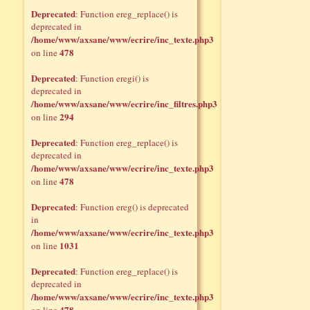
Deprecated
: Function ereg_replace() is
deprecated in
/home/www/axsane/www/ecrire/inc_texte.php3
478
on line
Deprecated
: Function eregi() is
deprecated in
/home/www/axsane/www/ecrire/inc_filtres.php3
294
on line
Deprecated
: Function ereg_replace() is
deprecated in
/home/www/axsane/www/ecrire/inc_texte.php3
478
on line
Deprecated
: Function ereg() is deprecated
in
/home/www/axsane/www/ecrire/inc_texte.php3
1031
on line
Deprecated
: Function ereg_replace() is
deprecated in
/home/www/axsane/www/ecrire/inc_texte.php3
478